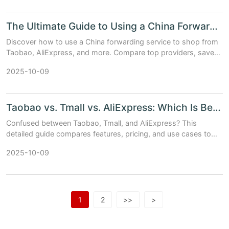
The Ultimate Guide to Using a China Forwarding Service
Discover how to use a China forwarding service to shop from
Taobao, AliExpress, and more. Compare top providers, save
on shipping, and get expert tips.
2025-10-09
Taobao vs. Tmall vs. AliExpress: Which Is Best for You?
Confused between Taobao, Tmall, and AliExpress? This
detailed guide compares features, pricing, and use cases to
help you choose the best platform for your needs.
2025-10-09
1
2
>>
>