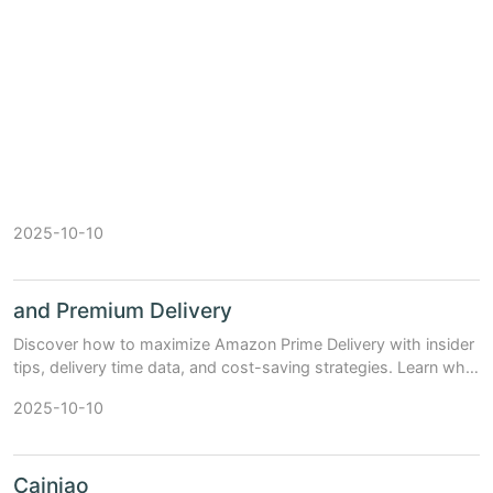
2025-10-10
and Premium Delivery
Discover how to maximize Amazon Prime Delivery with insider
tips, delivery time data, and cost-saving strategies. Learn why
millions swear by Prime shipping.
2025-10-10
Cainiao