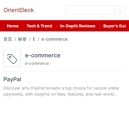
OrientDeck
Home
Tech & Trend
In-Depth Reviews
Buyer's Guid
首页
标签
E
e-commerce
e-commerce
e-commerce
PayPal
Discover why PayPal remains a top choice for secure online
payments, with insights on fees, features, and real-world
performance in 2024.