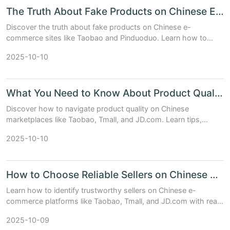
The Truth About Fake Products on Chinese E-Shopping Sites
Discover the truth about fake products on Chinese e-
commerce sites like Taobao and Pinduoduo. Learn how to
spot counterfeits, compare platform trust levels, and shop
2025-10-10
safely with expert tips.
What You Need to Know About Product Quality on Chinese Marketplaces
Discover how to navigate product quality on Chinese
marketplaces like Taobao, Tmall, and JD.com. Learn tips,
compare platforms, and make smarter buying decisions.
2025-10-10
How to Choose Reliable Sellers on Chinese E-commerce Platforms
Learn how to identify trustworthy sellers on Chinese e-
commerce platforms like Taobao, Tmall, and JD.com with real
data, tips, and comparison tables.
2025-10-09