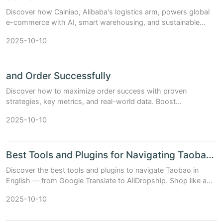
Discover how Cainiao, Alibaba's logistics arm, powers global
e-commerce with AI, smart warehousing, and sustainable
delivery solutions.
2025-10-10
and Order Successfully
Discover how to maximize order success with proven
strategies, key metrics, and real-world data. Boost
conversions and customer satisfaction today.
2025-10-10
Best Tools and Plugins for Navigating Taobao in English
Discover the best tools and plugins to navigate Taobao in
English — from Google Translate to AliDropship. Shop like a
pro with our expert guide.
2025-10-10