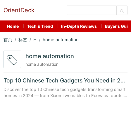
OrientDeck
Home
Tech & Trend
In-Depth Reviews
Buyer's Guid
首页
标签
H
home automation
home automation
home automation
Top 10 Chinese Tech Gadgets You Need in 2024 for a Smarter Home
Discover the top 10 Chinese tech gadgets transforming smart
homes in 2024 — from Xiaomi wearables to Ecovacs robots.
Packed with data, prices, and real-world benefits.