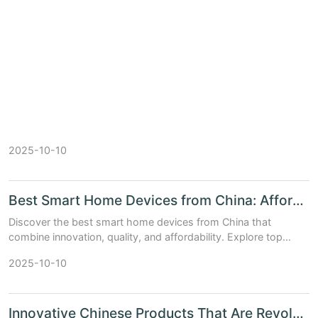
2025-10-10
Best Smart Home Devices from China: Affordable and Innovative Picks
Discover the best smart home devices from China that
combine innovation, quality, and affordability. Explore top
picks and see how they compare to Western brands.
2025-10-10
Innovative Chinese Products That Are Revolutionizing Home Automation