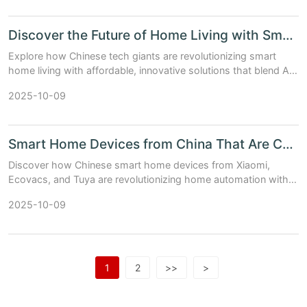
Discover the Future of Home Living with Smart Chinese Innovations
Explore how Chinese tech giants are revolutionizing smart
home living with affordable, innovative solutions that blend AI,
IoT, and seamless ecosystem integration.
2025-10-09
Smart Home Devices from China That Are Changing the Game
Discover how Chinese smart home devices from Xiaomi,
Ecovacs, and Tuya are revolutionizing home automation with
cutting-edge tech and unbeatable prices.
2025-10-09
1
2
>>
>