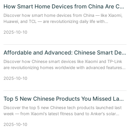
How Smart Home Devices from China Are Changing Lives
Discover how smart home devices from China — like Xiaomi,
Huawei, and TCL — are revolutionizing daily life with
affordability, innovation, and AI-powered convenience.
2025-10-10
Affordable and Advanced: Chinese Smart Devices Taking Over Homes
Discover how Chinese smart devices like Xiaomi and TP-Link
are revolutionizing homes worldwide with advanced features,
seamless integration, and unbeatable prices.
2025-10-10
Top 5 New Chinese Products You Missed Last Week – Now on OrientDeck
Discover the top 5 new Chinese tech products launched last
week — from Xiaomi's latest fitness band to Anker's solar
generator. Available now on OrientDeck.
2025-10-10