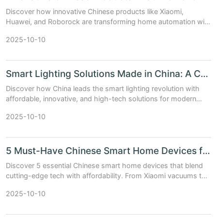
Discover how innovative Chinese products like Xiaomi,
Huawei, and Roborock are transforming home automation with
cutting-edge tech and unbeatable value.
2025-10-10
Smart Lighting Solutions Made in China: A Complete Guide
Discover how China leads the smart lighting revolution with
affordable, innovative, and high-tech solutions for modern
homes and businesses.
2025-10-10
5 Must-Have Chinese Smart Home Devices for Modern Living
Discover 5 essential Chinese smart home devices that blend
cutting-edge tech with affordability. From Xiaomi vacuums to
DJI cameras, upgrade your home intelligently.
2025-10-10