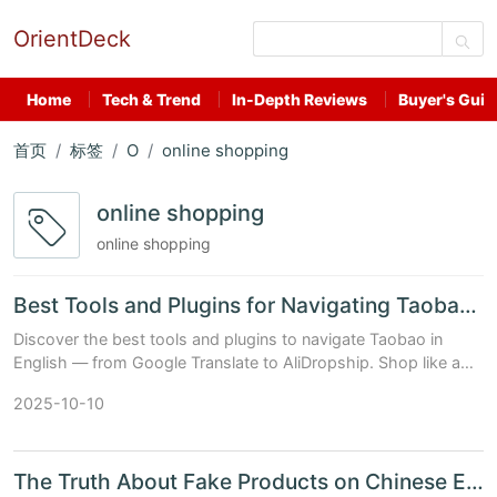
OrientDeck
Home
Tech & Trend
In-Depth Reviews
Buyer's Guid
首页
标签
O
online shopping
online shopping
online shopping
Best Tools and Plugins for Navigating Taobao in English
Discover the best tools and plugins to navigate Taobao in
English — from Google Translate to AliDropship. Shop like a
pro with our expert guide.
2025-10-10
The Truth About Fake Products on Chinese E-Shopping Sites