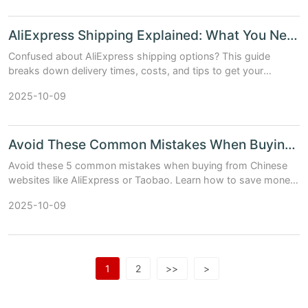
AliExpress Shipping Explained: What You Need to Know
Confused about AliExpress shipping options? This guide
breaks down delivery times, costs, and tips to get your
package faster — with real data and easy-to-read tables.
2025-10-09
Avoid These Common Mistakes When Buying from Chinese Websites
Avoid these 5 common mistakes when buying from Chinese
websites like AliExpress or Taobao. Learn how to save money,
avoid scams, and get your packages safely.
2025-10-09
1
2
>>
>