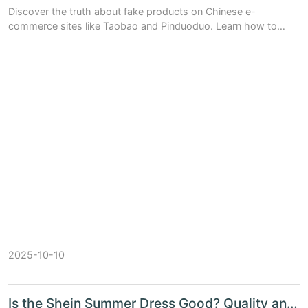
Discover the truth about fake products on Chinese e-
commerce sites like Taobao and Pinduoduo. Learn how to
spot counterfeits, compare platform trust levels, and shop
safely with expert tips.
2025-10-10
Is the Shein Summer Dress Good? Quality and Comfort Tested