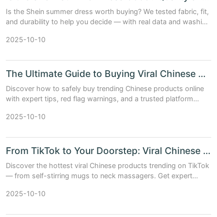
Is the Shein summer dress worth buying? We tested fabric, fit,
and durability to help you decide — with real data and washing
results.
2025-10-10
The Ultimate Guide to Buying Viral Chinese Products Safely Online
Discover how to safely buy trending Chinese products online
with expert tips, red flag warnings, and a trusted platform
comparison.
2025-10-10
From TikTok to Your Doorstep: Viral Chinese Products You Need Now
Discover the hottest viral Chinese products trending on TikTok
— from self-stirring mugs to neck massagers. Get expert
picks, real data, and smart buying tips.
2025-10-10