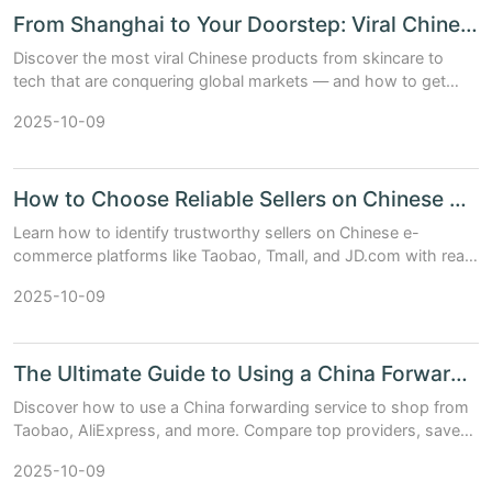
From Shanghai to Your Doorstep: Viral Chinese Products You’ll Love
Discover the most viral Chinese products from skincare to
tech that are conquering global markets — and how to get
them shipped fast to your door.
2025-10-09
How to Choose Reliable Sellers on Chinese E-commerce Platforms
Learn how to identify trustworthy sellers on Chinese e-
commerce platforms like Taobao, Tmall, and JD.com with real
data, tips, and comparison tables.
2025-10-09
The Ultimate Guide to Using a China Forwarding Service
Discover how to use a China forwarding service to shop from
Taobao, AliExpress, and more. Compare top providers, save
on shipping, and get expert tips.
2025-10-09