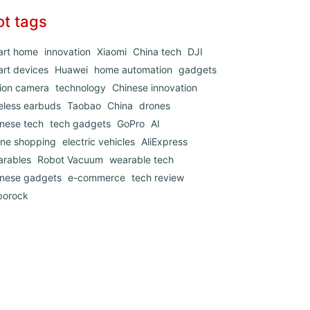
ot tags
art home
innovation
Xiaomi
China tech
DJI
rt devices
Huawei
home automation
gadgets
ion camera
technology
Chinese innovation
eless earbuds
Taobao
China
drones
nese tech
tech gadgets
GoPro
AI
ine shopping
electric vehicles
AliExpress
arables
Robot Vacuum
wearable tech
inese gadgets
e-commerce
tech review
borock