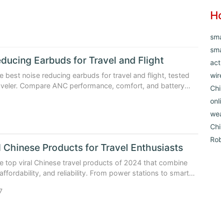
H
sm
sma
ducing Earbuds for Travel and Flight
act
e best noise reducing earbuds for travel and flight, tested
wir
raveler. Compare ANC performance, comfort, and battery
Chi
ta.
onl
1
we
Ch
Ro
l Chinese Products for Travel Enthusiasts
e top viral Chinese travel products of 2024 that combine
affordability, and reliability. From power stations to smart
e why travelers worldwide are switching.
7