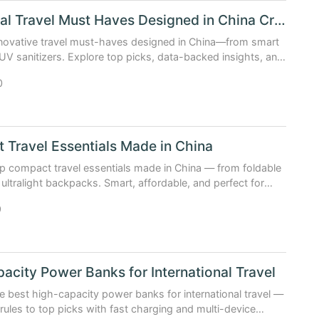
Functional Travel Must Haves Designed in China Creatively
nnovative travel must-haves designed in China—from smart
UV sanitizers. Explore top picks, data-backed insights, and
 creativity is reshaping travel gear.
0
Travel Essentials Made in China
p compact travel essentials made in China — from foldable
 ultralight backpacks. Smart, affordable, and perfect for
elers.
9
acity Power Banks for International Travel
e best high-capacity power banks for international travel —
e rules to top picks with fast charging and multi-device