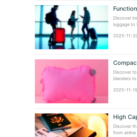
Discover i
luggage to 
why Chinese
2025-11-2
Compact 
Discover to
blenders to
modern trav
2025-11-1
High Cap
Discover th
from airlin