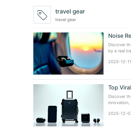
travel gear
travel gear
Noise Re
Discover th
by a real t
with real da
2025-12-1
Top Vira
Discover th
innovation, 
luggage, se
2025-12-0