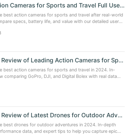
Best Action Cameras for Sports and Travel Full User Experience Test
e best action cameras for sports and travel after real-world
mpare specs, battery life, and value with our detailed user
guide.
3
In Depth Review of Leading Action Cameras for Sports and Travel
e best action cameras for sports and travel in 2024. In-
w comparing GoPro, DJI, and Digital Bolex with real data
tips.
1
In Depth Review of Latest Drones for Outdoor Adventure 2024
e best drones for outdoor adventures in 2024. In-depth
rformance data, and expert tips to help you capture epic
ge.