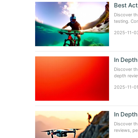
Discover th
testing. Co
experience 
2025-11-0
Discover th
depth revie
and expert 
2025-11-0
Discover th
reviews, pe
aerial foota