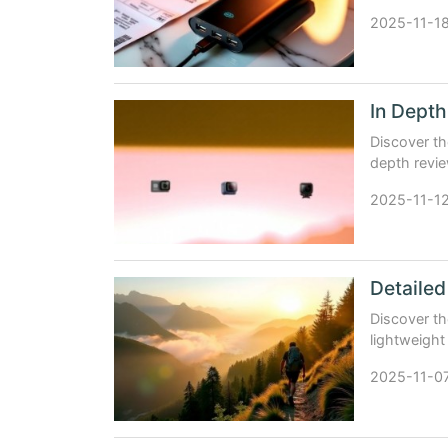
support.
2025-11-1
Discover th
depth revi
Digital Bol
2025-11-1
Discover th
lightweight
companion
2025-11-0