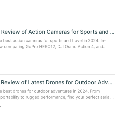
8
In Depth Review of Action Cameras for Sports and Travel Lovers
e best action cameras for sports and travel in 2024. In-
ew comparing GoPro HERO12, DJI Osmo Action 4, and
ex D16 with real-world performance and data.
2
Detailed Review of Latest Drones for Outdoor Adventure Lovers
e best drones for outdoor adventures in 2024. From
 portability to rugged performance, find your perfect aerial
.
7