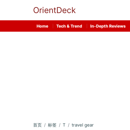
OrientDeck
Home
Tech & Trend
In-Depth Reviews
首页
标签
T
travel gear