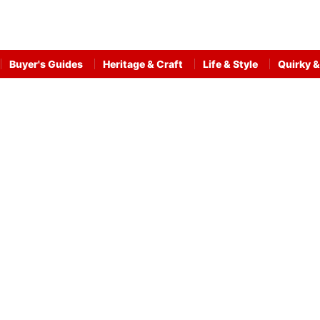
Buyer's Guides
Heritage & Craft
Life & Style
Quirky &