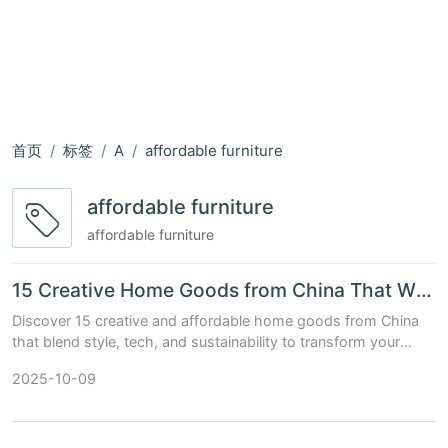
首页
标签
A
affordable furniture
affordable furniture
affordable furniture
15 Creative Home Goods from China That Will Transform Your Living Space
Discover 15 creative and affordable home goods from China
that blend style, tech, and sustainability to transform your
living space.
2025-10-09