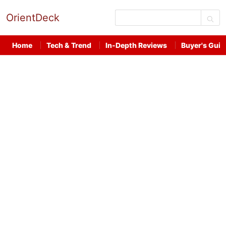
OrientDeck
Home
Tech & Trend
In-Depth Reviews
Buyer's Guid