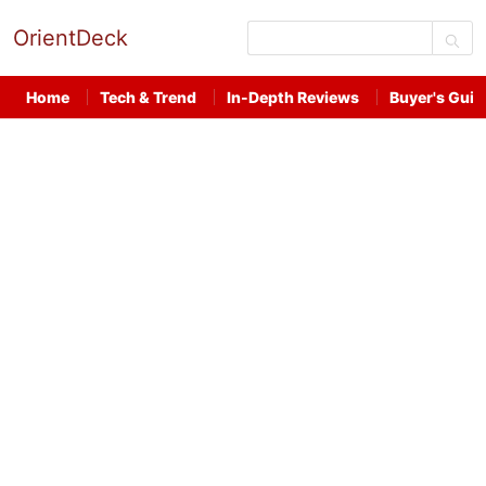
OrientDeck
Home
Tech & Trend
In-Depth Reviews
Buyer's Guid