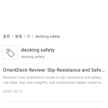
首页
标签
D
decking safety
decking safety
decking safety
OrientDeck Review: Slip Resistance and Safety Features Examined
Discover how OrientDeck excels in slip resistance and safety.
Lab data, real-user insights, and comparison tables reveal why
it's a top choice for safe, stylish decks.
2025-10-11