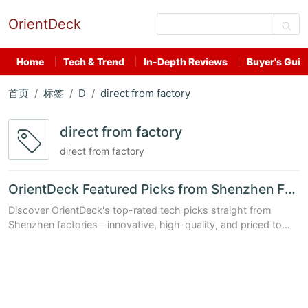
OrientDeck
Home
Tech & Trend
In-Depth Reviews
Buyer's Guid
首页
标签
D
direct from factory
direct from factory
direct from factory
OrientDeck Featured Picks from Shenzhen Factories
Discover OrientDeck's top-rated tech picks straight from
Shenzhen factories—innovative, high-quality, and priced to
impress.