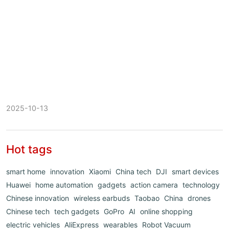
2025-10-13
Hot tags
smart home
innovation
Xiaomi
China tech
DJI
smart devices
Huawei
home automation
gadgets
action camera
technology
Chinese innovation
wireless earbuds
Taobao
China
drones
Chinese tech
tech gadgets
GoPro
AI
online shopping
electric vehicles
AliExpress
wearables
Robot Vacuum