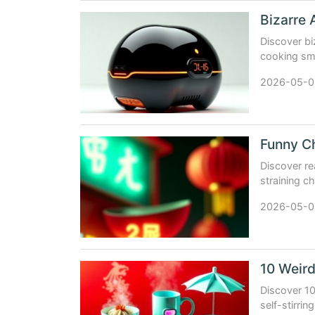
Discover bi
cooking sma
utility meet
2026-05-0
Discover re
straining c
absurdity.
2026-05-0
Discover 10
self-stirri