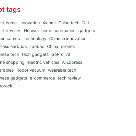
ot tags
art home
innovation
Xiaomi
China tech
DJI
rt devices
Huawei
home automation
gadgets
ion camera
technology
Chinese innovation
eless earbuds
Taobao
China
drones
nese tech
tech gadgets
GoPro
AI
ine shopping
electric vehicles
AliExpress
arables
Robot Vacuum
wearable tech
inese gadgets
e-commerce
tech review
borock