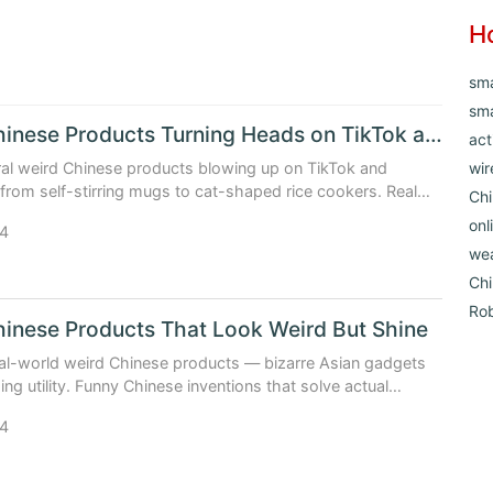
H
sm
sma
Weird Chinese Products Turning Heads on TikTok and Amazon
act
ral weird Chinese products blowing up on TikTok and
wir
om self-stirring mugs to cat-shaped rice cookers. Real
Chi
ecs, and why they work (or don’t). Updated: May 2026.
onl
4
we
Ch
Ro
inese Products That Look Weird But Shine
al-world weird Chinese products — bizarre Asian gadgets
ing utility. Funny Chinese inventions that solve actual
Updated: May 2026.
4