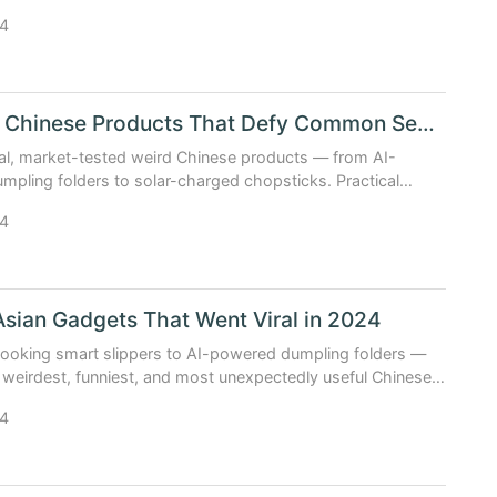
at solve real problems.
4
Creative Chinese Products That Defy Common Sense
al, market-tested weird Chinese products — from AI-
pling folders to solar-charged chopsticks. Practical
ot parody.
4
Asian Gadgets That Went Viral in 2024
cooking smart slippers to AI-powered dumpling folders —
 weirdest, funniest, and most unexpectedly useful Chinese
that broke the internet in 2024.
4