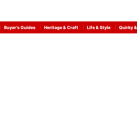
Buyer's Guides
Heritage & Craft
Life & Style
Quirky &