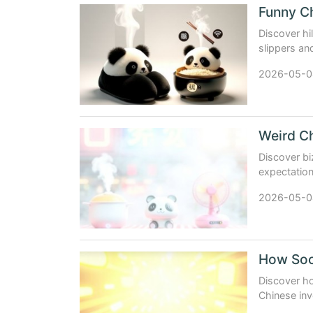
Discover hi
slippers a
global marke
2026-05-0
Discover bi
expectation
products tha
2026-05-0
Discover ho
Chinese inv
export pow