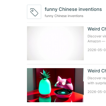
funny Chinese inventions
funny Chinese inventions
Discover vi
Amazon — fr
reviews, sp
2026-05-0
Weird Ch
Discover re
with surpris
problems. 
2026-05-0