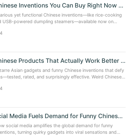
Funny Chinese Inventions You Can Buy Right Now Online
larious yet functional Chinese inventions—like rice-cooking
nd USB-powered dumpling steamers—available now on
tplaces. Real, tested, weirdly brilliant.
4
Weird Chinese Products That Actually Work Better Than Exp...
zarre Asian gadgets and funny Chinese inventions that defy
s—tested, rated, and surprisingly effective. Weird Chinese
t deliver real value.
4
How Social Media Fuels Demand for Funny Chinese Inventions
w social media amplifies the global demand for funny
entions, turning quirky gadgets into viral sensations and
erhouses.