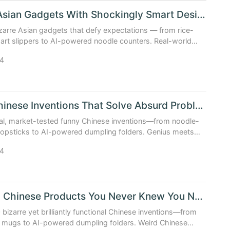
Bizarre Asian Gadgets With Shockingly Smart Design
zarre Asian gadgets that defy expectations — from rice-
rt slippers to AI-powered noodle counters. Real-world
s wild creativity.
4
Funny Chinese Inventions That Solve Absurd Problems
al, market-tested funny Chinese inventions—from noodle-
hopsticks to AI-powered dumpling folders. Genius meets
4
10 Weird Chinese Products You Never Knew You Needed
 bizarre yet brilliantly functional Chinese inventions—from
ng mugs to AI-powered dumpling folders. Weird Chinese