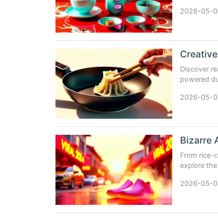
products th
2026-05-0
Discover re
powered dum
insights, n
2026-05-0
Bizarre 
From rice-
explore the
inventions 
2026-05-0