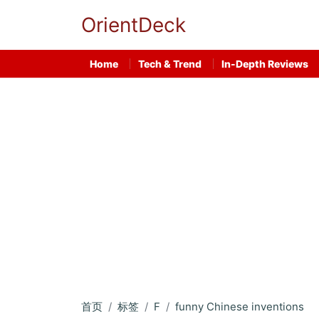
OrientDeck
Home
Tech & Trend
In-Depth Reviews
首页
标签
F
funny Chinese inventions