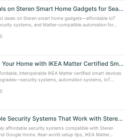
Best Deals on Steren Smart Home Gadgets for Seamless Auto...
est deals on Steren smart home gadgets—affordable IoT
curity systems, and Matter-compatible automation for
e & IKEA ecosystems.
0
Upgrade Your Home with IKEA Matter Certified Smart Device...
fordable, interoperable IKEA Matter certified smart devices
pgrades—security systems, automation systems, IoT
d smart assistants. Best deals & real-world setup tips ...
0
Affordable Security Systems That Work with Steren and Goo...
uly affordable security systems compatible with Steren
nd Google Home. Real-world setup tips, IKEA Matter