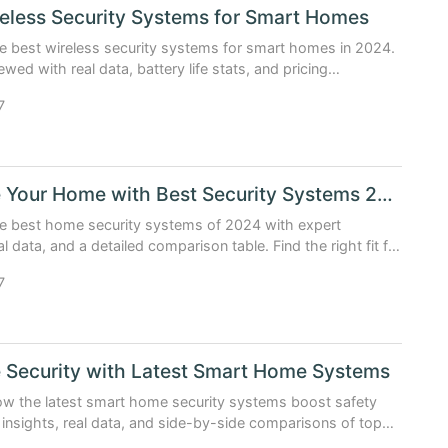
eless Security Systems for Smart Homes
e best wireless security systems for smart homes in 2024.
wed with real data, battery life stats, and pricing
s.
7
Upgrade Your Home with Best Security Systems 2024
he best home security systems of 2024 with expert
al data, and a detailed comparison table. Find the right fit for
 and budget.
7
 Security with Latest Smart Home Systems
ow the latest smart home security systems boost safety
 insights, real data, and side-by-side comparisons of top