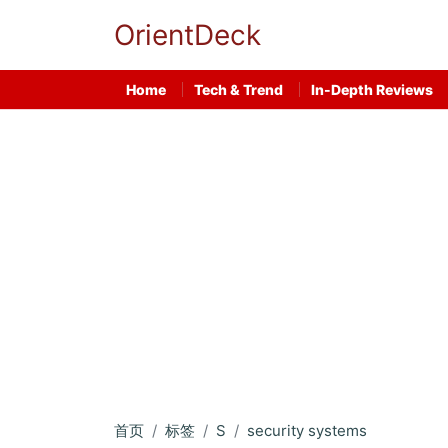
OrientDeck
Home
Tech & Trend
In-Depth Reviews
首页
标签
S
security systems