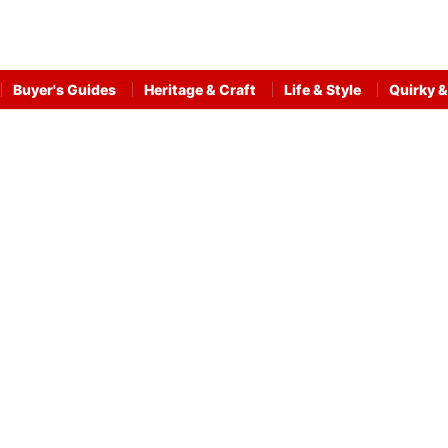
Buyer's Guides
Heritage & Craft
Life & Style
Quirky &