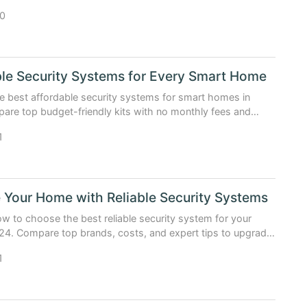
, and verified best deals (Updated: April 2026).
0
le Security Systems for Every Smart Home
e best affordable security systems for smart homes in
re top budget-friendly kits with no monthly fees and
ed insights.
1
 Your Home with Reliable Security Systems
w to choose the best reliable security system for your
4. Compare top brands, costs, and expert tips to upgrade
.
1