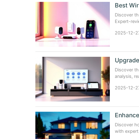
Best Wir
Discover th
Expert-revie
comparison
2025-12-2
Discover t
analysis, re
your safety
2025-12-2
Enhance
Discover h
with expert
brands.