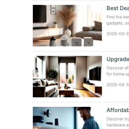
Find the b
gadgets, se
Google Hom
2026-04-3
Discover af
for home u
gadgets, an
2026-04-3
Discover tr
hardware a