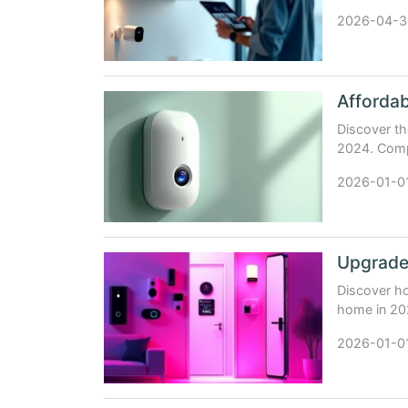
integration
2026-04-3
Affordab
Discover th
2024. Compa
expert-back
2026-01-0
Upgrade
Discover ho
home in 202
your safety
2026-01-0