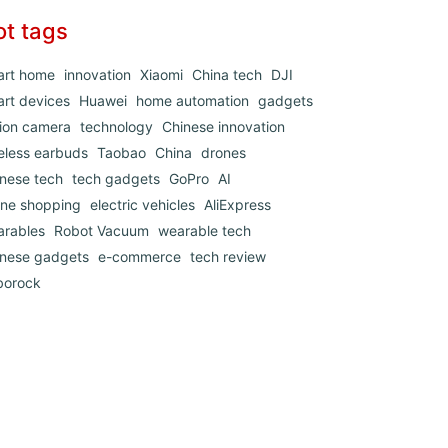
ot tags
art home
innovation
Xiaomi
China tech
DJI
rt devices
Huawei
home automation
gadgets
ion camera
technology
Chinese innovation
eless earbuds
Taobao
China
drones
nese tech
tech gadgets
GoPro
AI
ine shopping
electric vehicles
AliExpress
arables
Robot Vacuum
wearable tech
inese gadgets
e-commerce
tech review
borock