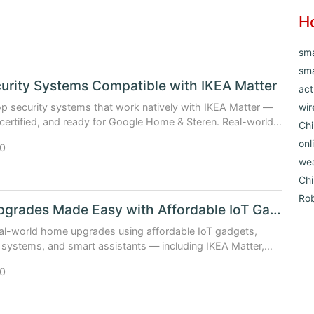
H
sm
sma
urity Systems Compatible with IKEA Matter
act
 security systems that work natively with IKEA Matter —
wir
 certified, and ready for Google Home & Steren. Real-world
Chi
icing, and upgrade paths included.
onl
0
we
Ch
Ro
Home Upgrades Made Easy with Affordable IoT Gadgets
al-world home upgrades using affordable IoT gadgets,
systems, and smart assistants — including IKEA Matter,
d Google Home deals (Updated: April 2026).
0