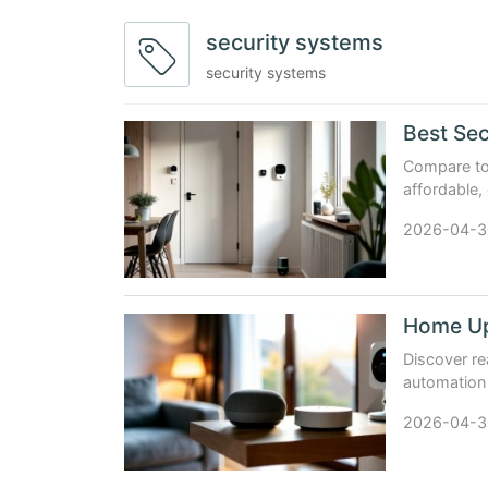
security systems
security systems
Best Sec
Compare top
affordable,
testing, pr
2026-04-3
Discover re
automation 
Steren, an
2026-04-3