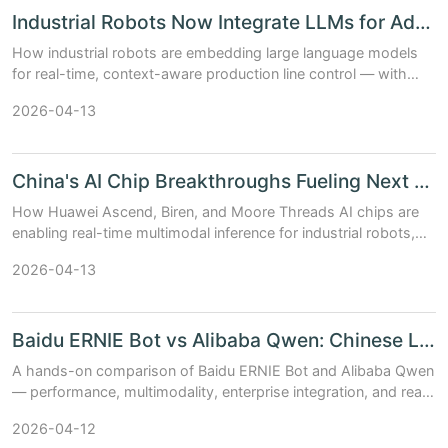
Industrial Robots Now Integrate LLMs for Adaptive Product...
How industrial robots are embedding large language models
for real-time, context-aware production line control — with
benchmarks, architecture trade-offs, and China’s AI chip &
2026-04-13
model stack in actio...
China's AI Chip Breakthroughs Fueling Next Generation Rob...
How Huawei Ascend, Biren, and Moore Threads AI chips are
enabling real-time multimodal inference for industrial robots,
humanoid platforms, and autonomous drones — with
2026-04-13
benchmarks and deployment in...
Baidu ERNIE Bot vs Alibaba Qwen: Chinese LLMs in 2024
A hands-on comparison of Baidu ERNIE Bot and Alibaba Qwen
— performance, multimodality, enterprise integration, and real-
world AI deployment across robotics and smart cities.
2026-04-12