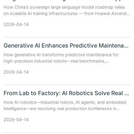
How China’s sovereign large language model roadmap relies
on scalable AI training infrastructures — from Huawei Ascend
clusters to multi-vendor GPU+AI chip hybrid stacks. Updated:
2026-04-14
April 2026.
Generative AI Enhances Predictive Maintenance in High Pre...
How generative AI transforms predictive maintenance for
high-precision industrial robots—real benchmarks,
architecture trade-offs, and China’s AI chip & model stack in
2026-04-14
action (Updated: April 2026)....
From Lab to Factory: AI Robotics Solve Real Industrial Pa...
How AI robotics—industrial robots, AI agents, and embodied
intelligence—are resolving real production bottlenecks in
factories today. Practical insights, benchmarks, and China’s AI
2026-04-14
ecosystem.