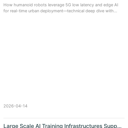
How humanoid robots leverage 5G low latency and edge AI
for real-time urban deployment—technical deep dive with
benchmarks, architecture trade-offs, and China’s ecosystem
(Huawei Ascend, SenseTime,...
2026-04-14
Large Scale AI Training Infrastructures Support China's S...