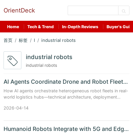
OrientDeck
Home
Tech & Trend
In-Depth Reviews
Buyer's Guid
首页
标签
I
industrial robots
industrial robots
industrial robots
AI Agents Coordinate Drone and Robot Fleets in Logistics ...
How AI agents orchestrate heterogeneous robot fleets in real-
world logistics hubs—technical architecture, deployment
constraints, and China’s AI chip & model stack integration
2026-04-14
(Updated: April 2026)...
Humanoid Robots Integrate with 5G and Edge AI