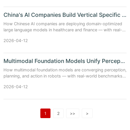
China's AI Companies Build Vertical Specific LLMs for Hea...
How Chinese AI companies are deploying domain-optimized
large language models in healthcare and finance — with real-
world accuracy, latency, and compliance trade-offs (Updated:
2026-04-12
April 2026).
Multimodal Foundation Models Unify Perception Planning an...
How multimodal foundation models are converging perception,
planning, and action in robots — with real-world benchmarks,
hardware-software co-design insights, and China's AI
2026-04-12
ecosystem impact (Updat...
1
2
>>
>