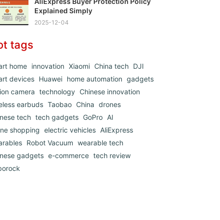
AliExpress Buyer Protection Policy
Explained Simply
2025-12-04
ot tags
art home
innovation
Xiaomi
China tech
DJI
rt devices
Huawei
home automation
gadgets
ion camera
technology
Chinese innovation
eless earbuds
Taobao
China
drones
nese tech
tech gadgets
GoPro
AI
ine shopping
electric vehicles
AliExpress
arables
Robot Vacuum
wearable tech
inese gadgets
e-commerce
tech review
borock