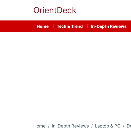
OrientDeck
Home
Tech & Trend
In-Depth Reviews
Home
In-Depth Reviews
Laptop & PC
D