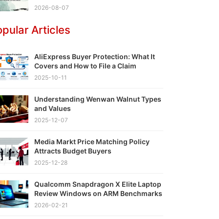
2026-08-07
pular Articles
AliExpress Buyer Protection: What It
Covers and How to File a Claim
2025-10-11
Understanding Wenwan Walnut Types
and Values
2025-12-07
Media Markt Price Matching Policy
Attracts Budget Buyers
2025-12-28
Qualcomm Snapdragon X Elite Laptop
Review Windows on ARM Benchmarks
2026-02-21