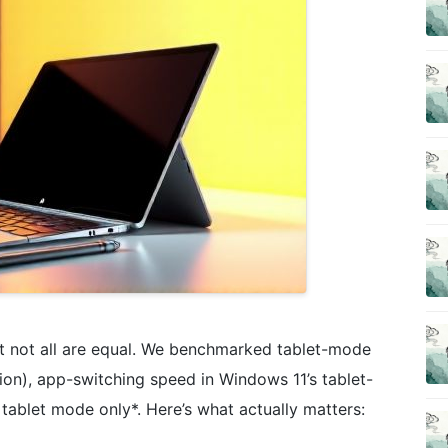
ut not all are equal. We benchmarked tablet-mode
sion), app-switching speed in Windows 11’s tablet-
n tablet mode only*. Here’s what actually matters: