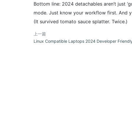
Bottom line: 2024 detachables aren’t just ‘go
mode. Just know your workflow first. And yes
(It survived tomato sauce splatter. Twice.)
上一篇