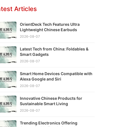
test Articles
OrientDeck Tech Features Ultra
Lightweight Chinese Earbuds
2026-08-07
Latest Tech from China: Foldables &
Smart Gadgets
2026-08-07
Smart Home Devices Compatible with
Alexa Google and Siri
2026-08-07
Innovative Chinese Products for
Sustainable Smart Living
2026-08-07
Trending Electronics Offering