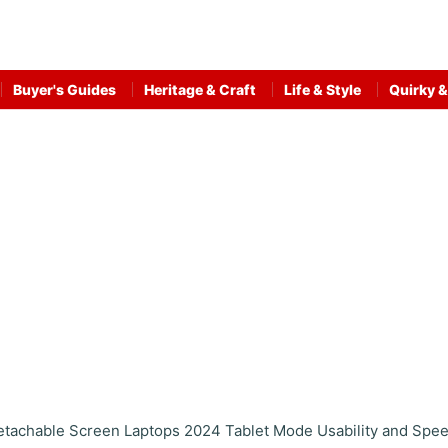
Buyer's Guides
Heritage & Craft
Life & Style
Quirky &
etachable Screen Laptops 2024 Tablet Mode Usability and Spe