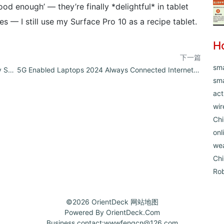
od enough’ — they’re finally *delightful* in tablet
 — I still use my Surface Pro 10 as a recipe tablet.
H
下一篇
sm
Linux Compatible Laptops 2024 Developer Friendly Systems Reviewed
5G Enabled Laptops 2024 Always Connected Internet Experience
sma
act
wir
Chi
onl
we
Ch
Ro
©2026
OrientDeck
网站地图
Powered By
OrientDeck.Com
Business contact:
wwwfengcn@126.com