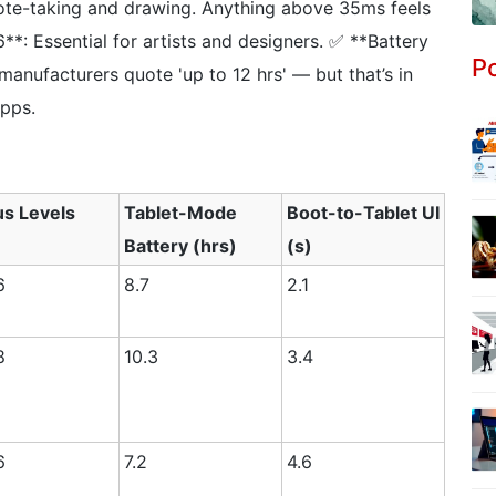
ote-taking and drawing. Anything above 35ms feels
**: Essential for artists and designers. ✅ **Battery
Po
 manufacturers quote 'up to 12 hrs' — but that’s in
pps.
us Levels
Tablet-Mode
Boot-to-Tablet UI
Battery (hrs)
(s)
6
8.7
2.1
8
10.3
3.4
6
7.2
4.6