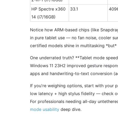
HP Spectre x360
33.1
409
14 (i7/16GB)
Notice how ARM-based chips (like Snapdrago
in pure tablet use — no fan noise, cooler su
certified models shine in multitasking *but*
One underrated truth? **Tablet mode speed i
Windows 11 23H2 improved gesture responsi
apps and handwriting-to-text conversion (
If you're weighing options, start with your 
low latency + high stylus fidelity — check 
For professionals needing all-day untethered
mode usability
deep dive.