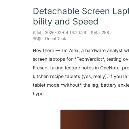
Detachable Screen Lap
bility and Speed
时间：
2026-02-04 16:20:26
浏览：258
来源：OrientDeck
Hey there — I’m Alex, a hardware analyst wh
screen laptops for *TechVerdict*, testing o
Fresco, taking lecture notes in OneNote, pr
kitchen recipe tablets (yes, really). If you’
tablet mode *without* the lag, battery anxiet
hype.