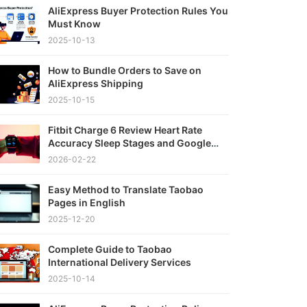
AliExpress Buyer Protection Rules You
Must Know
2025-10-13
How to Bundle Orders to Save on
AliExpress Shipping
2025-10-15
Fitbit Charge 6 Review Heart Rate
Accuracy Sleep Stages and Google
Integration Tested
2026-02-22
Easy Method to Translate Taobao
Pages in English
2025-12-20
Complete Guide to Taobao
International Delivery Services
2025-10-14