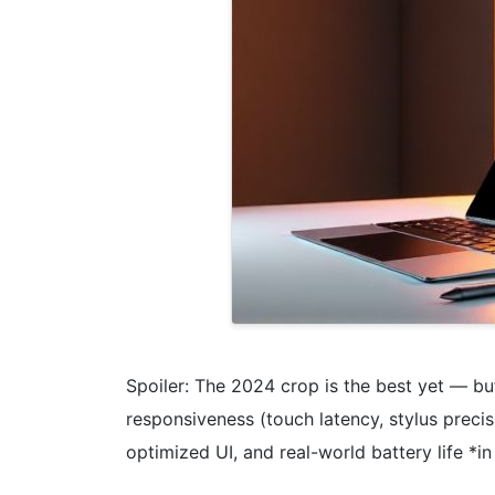
Spoiler: The 2024 crop is the best yet — b
responsiveness (touch latency, stylus preci
optimized UI, and real-world battery life *i