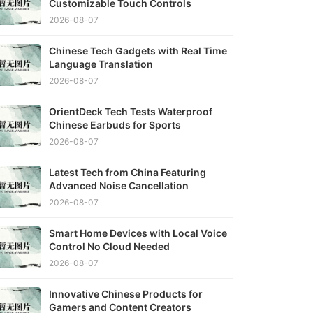
Customizable Touch Controls
2026-08-07
Chinese Tech Gadgets with Real Time
Language Translation
2026-08-07
OrientDeck Tech Tests Waterproof
Chinese Earbuds for Sports
2026-08-07
Latest Tech from China Featuring
Advanced Noise Cancellation
2026-08-07
Smart Home Devices with Local Voice
Control No Cloud Needed
2026-08-07
Innovative Chinese Products for
Gamers and Content Creators