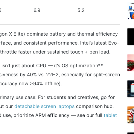
6
6.9
5.2
n X Elite) dominate battery and thermal efficiency
rface, and consistent performance. Intel’s latest Evo-
 throttle faster under sustained touch + pen load.
sn’t just about CPU — it’s OS optimization**.
veness by 40% vs. 22H2, especially for split-screen
accuracy now >94% offline).
primary use case: For students and creatives, go for
out our
detachable screen laptops
comparison hub.
 use, prioritize ARM efficiency — see our full
tablet