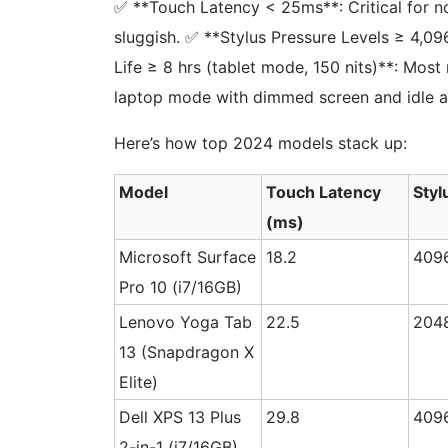
✅ **Touch Latency < 25ms**: Critical for n
sluggish. ✅ **Stylus Pressure Levels ≥ 4,096
Life ≥ 8 hrs (tablet mode, 150 nits)**: Most
laptop mode with dimmed screen and idle a
Here’s how top 2024 models stack up:
Model
Touch Latency
Styl
(ms)
Microsoft Surface
18.2
409
Pro 10 (i7/16GB)
Lenovo Yoga Tab
22.5
204
13 (Snapdragon X
Elite)
Dell XPS 13 Plus
29.8
409
2-in-1 (i7/16GB)