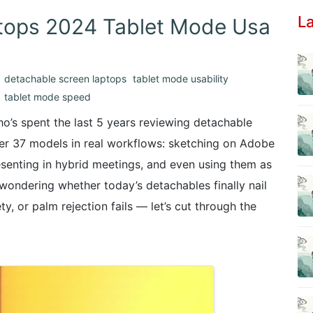
La
tops 2024 Tablet Mode Usa
detachable screen laptops
tablet mode usability
tablet mode speed
o’s spent the last 5 years reviewing detachable
ver 37 models in real workflows: sketching on Adobe
esenting in hybrid meetings, and even using them as
re wondering whether today’s detachables finally nail
y, or palm rejection fails — let’s cut through the