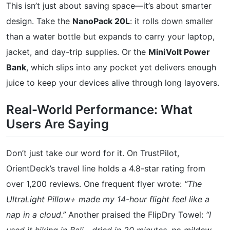
This isn’t just about saving space—it’s about smarter
design. Take the
NanoPack 20L
: it rolls down smaller
than a water bottle but expands to carry your laptop,
jacket, and day-trip supplies. Or the
MiniVolt Power
Bank
, which slips into any pocket yet delivers enough
juice to keep your devices alive through long layovers.
Real-World Performance: What
Users Are Saying
Don’t just take our word for it. On TrustPilot,
OrientDeck’s travel line holds a 4.8-star rating from
over 1,200 reviews. One frequent flyer wrote:
“The
UltraLight Pillow+ made my 14-hour flight feel like a
nap in a cloud.”
Another praised the FlipDry Towel:
“I