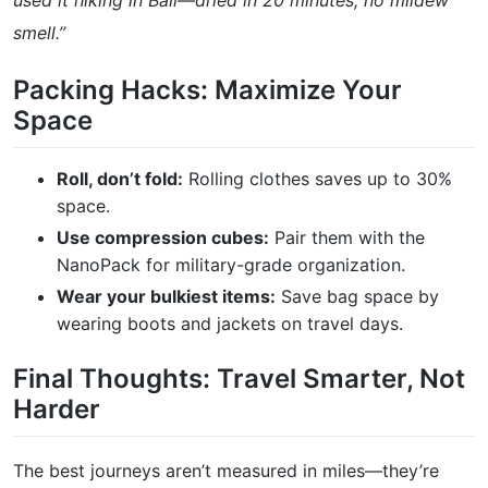
used it hiking in Bali—dried in 20 minutes, no mildew
smell.”
Packing Hacks: Maximize Your
Space
Roll, don’t fold:
Rolling clothes saves up to 30%
space.
Use compression cubes:
Pair them with the
NanoPack for military-grade organization.
Wear your bulkiest items:
Save bag space by
wearing boots and jackets on travel days.
Final Thoughts: Travel Smarter, Not
Harder
The best journeys aren’t measured in miles—they’re