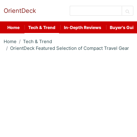
OrientDeck
Home
Tech & Trend
In-Depth Reviews
Buyer's Guid
Home
Tech & Trend
OrientDeck Featured Selection of Compact Travel Gear