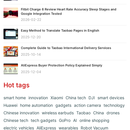
Fitbit Charge 6 Review Heart Rate Accuracy Sleep Stages and
Google Integration Tested
2026-02-22
Easy Method to Translate Taobao Pages in English
2025-12-20
Complete Guide to Taobao International Delivery Services
2025-10-14
AliExpress Buyer Protection Policy Explained Simply
2025-12-04
Hot tags
smart home
innovation
Xiaomi
China tech
DJI
smart devices
Huawei
home automation
gadgets
action camera
technology
Chinese innovation
wireless earbuds
Taobao
China
drones
Chinese tech
tech gadgets
GoPro
AI
online shopping
electric vehicles
AliExpress
wearables
Robot Vacuum