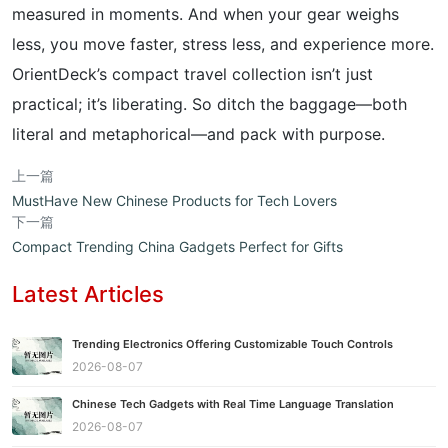
measured in moments. And when your gear weighs
less, you move faster, stress less, and experience more.
OrientDeck’s compact travel collection isn’t just
practical; it’s liberating. So ditch the baggage—both
literal and metaphorical—and pack with purpose.
上一篇
MustHave New Chinese Products for Tech Lovers
下一篇
Compact Trending China Gadgets Perfect for Gifts
Latest Articles
Trending Electronics Offering Customizable Touch Controls
2026-08-07
Chinese Tech Gadgets with Real Time Language Translation
2026-08-07