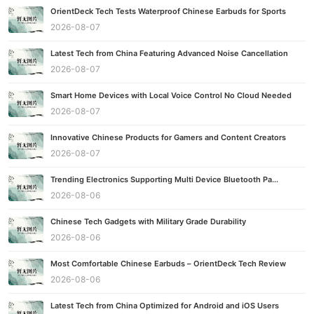
OrientDeck Tech Tests Waterproof Chinese Earbuds for Sports
2026-08-07
Latest Tech from China Featuring Advanced Noise Cancellation
2026-08-07
Smart Home Devices with Local Voice Control No Cloud Needed
2026-08-07
Innovative Chinese Products for Gamers and Content Creators
2026-08-07
Trending Electronics Supporting Multi Device Bluetooth Pa...
2026-08-06
Chinese Tech Gadgets with Military Grade Durability
2026-08-06
Most Comfortable Chinese Earbuds – OrientDeck Tech Review
2026-08-06
Latest Tech from China Optimized for Android and iOS Users