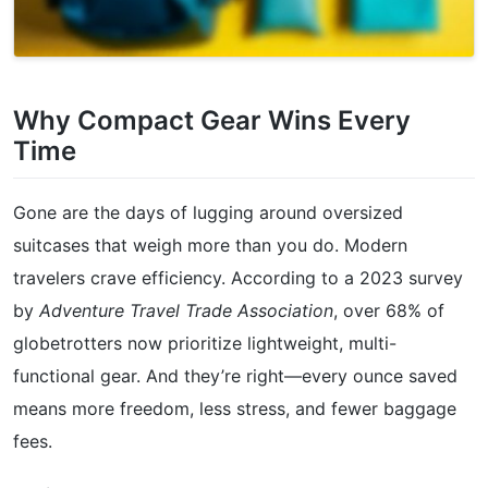
Why Compact Gear Wins Every
Time
Gone are the days of lugging around oversized
suitcases that weigh more than you do. Modern
travelers crave efficiency. According to a 2023 survey
by
Adventure Travel Trade Association
, over 68% of
globetrotters now prioritize lightweight, multi-
functional gear. And they’re right—every ounce saved
means more freedom, less stress, and fewer baggage
fees.