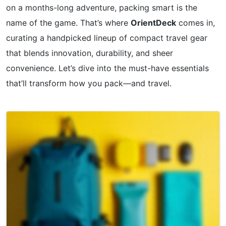
on a months-long adventure, packing smart is the
name of the game. That’s where
OrientDeck
comes in,
curating a handpicked lineup of compact travel gear
that blends innovation, durability, and sheer
convenience. Let’s dive into the must-have essentials
that’ll transform how you pack—and travel.