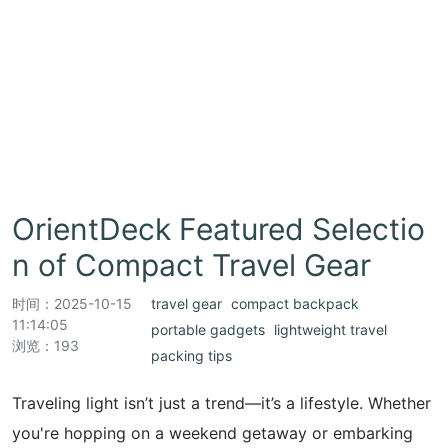
OrientDeck Featured Selectio
n of Compact Travel Gear
时间：
2025-10-15
travel gear
compact backpack
11:14:05
portable gadgets
lightweight travel
浏览：193
packing tips
Traveling light isn’t just a trend—it’s a lifestyle. Whether
you're hopping on a weekend getaway or embarking