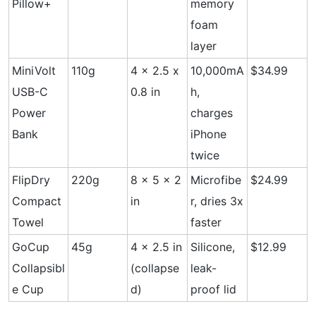
Pillow+
memory
foam
layer
MiniVolt
110g
4 x 2.5 x
10,000mA
$34.99
USB-C
0.8 in
h,
Power
charges
Bank
iPhone
twice
FlipDry
220g
8 x 5 x 2
Microfibe
$24.99
Compact
in
r, dries 3x
Towel
faster
GoCup
45g
4 x 2.5 in
Silicone,
$12.99
Collapsibl
(collapse
leak-
e Cup
d)
proof lid