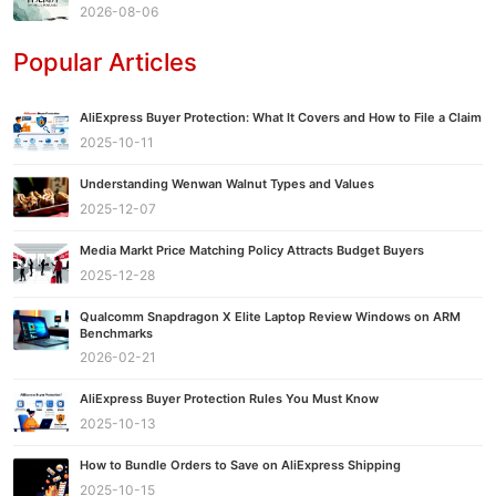
2026-08-06
Popular Articles
AliExpress Buyer Protection: What It Covers and How to File a Claim
2025-10-11
Understanding Wenwan Walnut Types and Values
2025-12-07
Media Markt Price Matching Policy Attracts Budget Buyers
2025-12-28
Qualcomm Snapdragon X Elite Laptop Review Windows on ARM
Benchmarks
2026-02-21
AliExpress Buyer Protection Rules You Must Know
2025-10-13
How to Bundle Orders to Save on AliExpress Shipping
2025-10-15