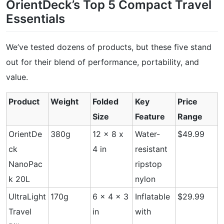
OrientDeck’s Top 5 Compact Travel
Essentials
We’ve tested dozens of products, but these five stand
out for their blend of performance, portability, and
value.
Product
Weight
Folded
Key
Price
Size
Feature
Range
OrientDe
380g
12 x 8 x
Water-
$49.99
ck
4 in
resistant
NanoPac
ripstop
k 20L
nylon
UltraLight
170g
6 x 4 x 3
Inflatable
$29.99
Travel
in
with