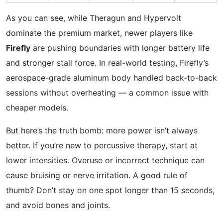
As you can see, while Theragun and Hypervolt
dominate the premium market, newer players like
Firefly
are pushing boundaries with longer battery life
and stronger stall force. In real-world testing, Firefly’s
aerospace-grade aluminum body handled back-to-back
sessions without overheating — a common issue with
cheaper models.
But here’s the truth bomb: more power isn’t always
better. If you’re new to percussive therapy, start at
lower intensities. Overuse or incorrect technique can
cause bruising or nerve irritation. A good rule of
thumb? Don’t stay on one spot longer than 15 seconds,
and avoid bones and joints.