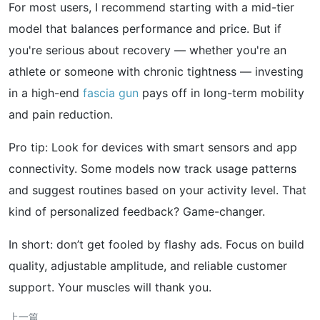
For most users, I recommend starting with a mid-tier
model that balances performance and price. But if
you're serious about recovery — whether you're an
athlete or someone with chronic tightness — investing
in a high-end
fascia gun
pays off in long-term mobility
and pain reduction.
Pro tip: Look for devices with smart sensors and app
connectivity. Some models now track usage patterns
and suggest routines based on your activity level. That
kind of personalized feedback? Game-changer.
In short: don’t get fooled by flashy ads. Focus on build
quality, adjustable amplitude, and reliable customer
support. Your muscles will thank you.
上一篇