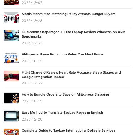
2025-12-07
Media Markt Price Matching Policy Attracts Budget Buyers
2025-12-28
Qualcomm Snapdragon X Elite Laptop Review Windows on ARM
Benchmarks
2026-02-21
AliExpress Buyer Protection Rules You Must Know
2025-10-13
Fitbit Charge 6 Review Heart Rate Accuracy Sleep Stages and
Google Integration Tested
2026-02-22
How to Bundle Orders to Save on AliExpress Shipping
2025-10-15
Easy Method to Translate Taobao Pages in English
2025-12-20
Complete Guide to Taobao International Delivery Services