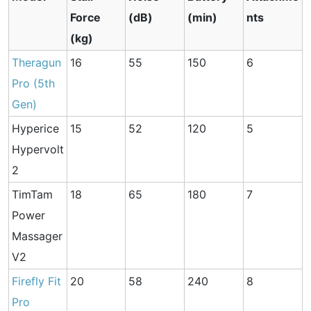
Force
(dB)
(min)
nts
(kg)
Theragun
16
55
150
6
Pro (5th
Gen)
Hyperice
15
52
120
5
Hypervolt
2
TimTam
18
65
180
7
Power
Massager
V2
Firefly Fit
20
58
240
8
Pro