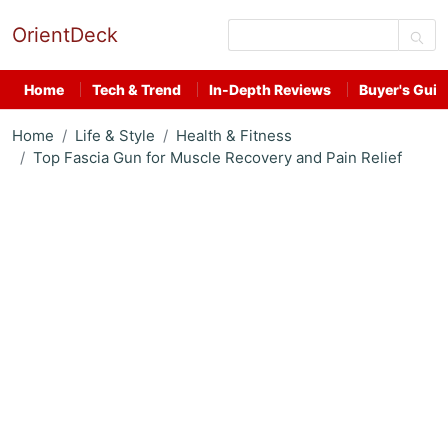
OrientDeck
Home
Tech & Trend
In-Depth Reviews
Buyer's Guid
Home
Life & Style
Health & Fitness
Top Fascia Gun for Muscle Recovery and Pain Relief