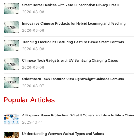
Smart Home Devices with Zero Subscription Privacy First D...
2026-08-08
Innovative Chinese Products for Hybrid Learning and Teaching
2026-08-08
Trending Electronics Featuring Gesture Based Smart Controls
2026-08-08
Chinese Tech Gadgets with UV Sanitizing Charging Cases
2026-08-08
OrientDeck Tech Features Ultra Lightweight Chinese Earbuds
2026-08-07
Popular Articles
AliExpress Buyer Protection: What It Covers and How to File a Claim
2025-10-11
Understanding Wenwan Walnut Types and Values