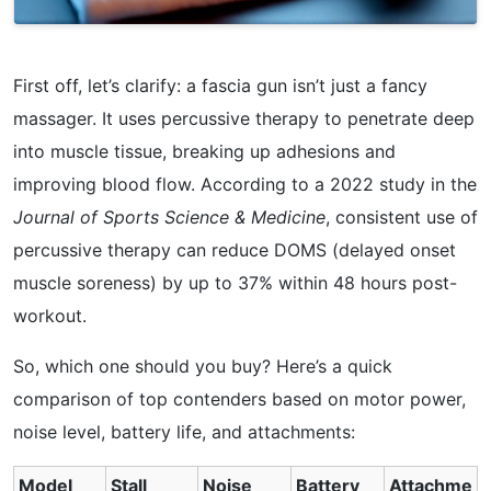
First off, let’s clarify: a fascia gun isn’t just a fancy
massager. It uses percussive therapy to penetrate deep
into muscle tissue, breaking up adhesions and
improving blood flow. According to a 2022 study in the
Journal of Sports Science & Medicine
, consistent use of
percussive therapy can reduce DOMS (delayed onset
muscle soreness) by up to 37% within 48 hours post-
workout.
So, which one should you buy? Here’s a quick
comparison of top contenders based on motor power,
noise level, battery life, and attachments:
Model
Stall
Noise
Battery
Attachme