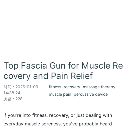
Top Fascia Gun for Muscle Re
covery and Pain Relief
时间：
2026-01-09
fitness
recovery
massage therapy
14:38:24
muscle pain
percussive device
浏览：228
If you're into fitness, recovery, or just dealing with
everyday muscle soreness, you've probably heard