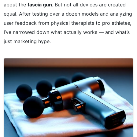
about the
fascia gun
. But not all devices are created
equal. After testing over a dozen models and analyzing
user feedback from physical therapists to pro athletes,
I’ve narrowed down what actually works — and what’s
just marketing hype.