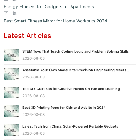
Energy Efficient IoT Gadgets for Apartments
下一篇
Best Smart Fitness Mirror for Home Workouts 2024
Latest Articles
STEM Toys That Teach Coding Logic and Problem Solving Skills
2026-08-08
Assemble Your Own Model Kits: Precision Engineering Meets...
2026-08-08
Top DIY Craft Kits for Creative Hands On Fun and Learning
2026-08-08
Best 3D Printing Pens for Kids and Adults in 2024
2026-08-08
Latest Tech from China: Solar-Powered Portable Gadgets
2026-08-08