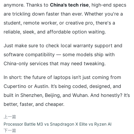
anymore. Thanks to
China's tech rise
, high-end specs
are trickling down faster than ever. Whether you're a
student, remote worker, or creative pro, there's a
reliable, sleek, and affordable option waiting.
Just make sure to check local warranty support and
software compatibility — some models ship with
China-only services that may need tweaking.
In short: the future of laptops isn’t just coming from
Cupertino or Austin. It’s being coded, designed, and
built in Shenzhen, Beijing, and Wuhan. And honestly? It’s
better, faster, and cheaper.
上一篇
Processor Battle M3 vs Snapdragon X Elite vs Ryzen AI
下一篇