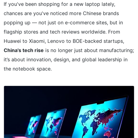
If you've been shopping for a new laptop lately,
chances are you've noticed more Chinese brands
popping up — not just on e-commerce sites, but in
flagship stores and tech reviews worldwide. From
Huawei to Xiaomi, Lenovo to BOE-backed startups,
China's tech rise
is no longer just about manufacturing;
it’s about innovation, design, and global leadership in
the notebook space.