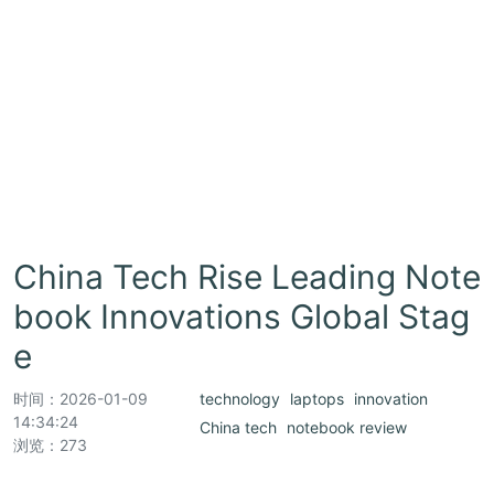
China Tech Rise Leading Note
book Innovations Global Stag
e
时间：
2026-01-09
technology
laptops
innovation
14:34:24
China tech
notebook review
浏览：273