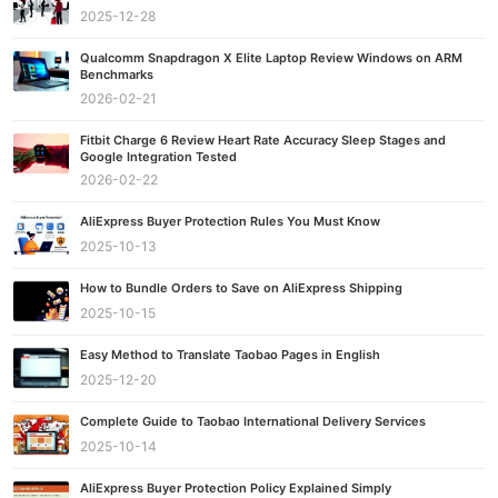
2025-12-28
Qualcomm Snapdragon X Elite Laptop Review Windows on ARM
Benchmarks
2026-02-21
Fitbit Charge 6 Review Heart Rate Accuracy Sleep Stages and
Google Integration Tested
2026-02-22
AliExpress Buyer Protection Rules You Must Know
2025-10-13
How to Bundle Orders to Save on AliExpress Shipping
2025-10-15
Easy Method to Translate Taobao Pages in English
2025-12-20
Complete Guide to Taobao International Delivery Services
2025-10-14
AliExpress Buyer Protection Policy Explained Simply