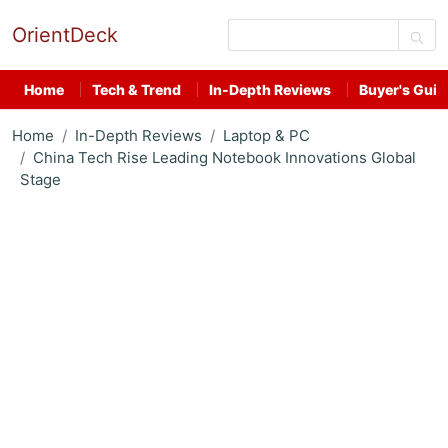
OrientDeck
Home
Tech & Trend
In-Depth Reviews
Buyer's Guid
Home
In-Depth Reviews
Laptop & PC
China Tech Rise Leading Notebook Innovations Global
Stage