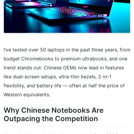
I’ve tested over 50 laptops in the past three years, from
budget Chromebooks to premium ultrabooks, and one
trend stands out: Chinese OEMs now lead in features
like dual-screen setups, ultra-thin bezels, 2-in-1
flexibility, and battery life — often at half the price of
Western equivalents.
Why Chinese Notebooks Are
Outpacing the Competition