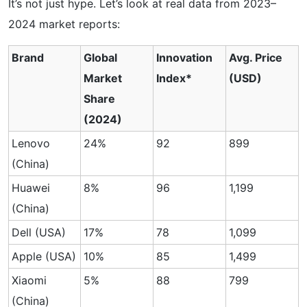
It’s not just hype. Let’s look at real data from 2023–
2024 market reports:
Brand
Global
Innovation
Avg. Price
Market
Index*
(USD)
Share
(2024)
Lenovo
24%
92
899
(China)
Huawei
8%
96
1,199
(China)
Dell (USA)
17%
78
1,099
Apple (USA)
10%
85
1,499
Xiaomi
5%
88
799
(China)