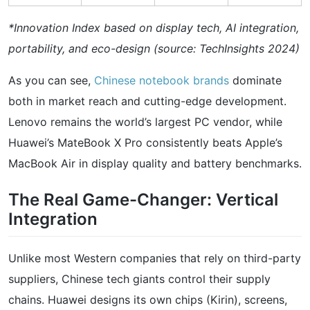
*Innovation Index based on display tech, AI integration,
portability, and eco-design (source: TechInsights 2024)
As you can see,
Chinese notebook brands
dominate
both in market reach and cutting-edge development.
Lenovo remains the world’s largest PC vendor, while
Huawei’s MateBook X Pro consistently beats Apple’s
MacBook Air in display quality and battery benchmarks.
The Real Game-Changer: Vertical
Integration
Unlike most Western companies that rely on third-party
suppliers, Chinese tech giants control their supply
chains. Huawei designs its own chips (Kirin), screens,