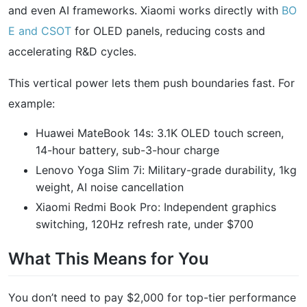
and even AI frameworks. Xiaomi works directly with
BO
E and CSOT
for OLED panels, reducing costs and
accelerating R&D cycles.
This vertical power lets them push boundaries fast. For
example:
Huawei MateBook 14s: 3.1K OLED touch screen,
14-hour battery, sub-3-hour charge
Lenovo Yoga Slim 7i: Military-grade durability, 1kg
weight, AI noise cancellation
Xiaomi Redmi Book Pro: Independent graphics
switching, 120Hz refresh rate, under $700
What This Means for You
You don’t need to pay $2,000 for top-tier performance