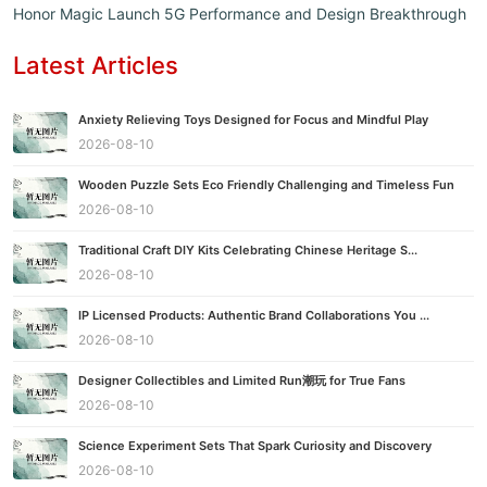
Honor Magic Launch 5G Performance and Design Breakthrough
Latest Articles
Anxiety Relieving Toys Designed for Focus and Mindful Play
2026-08-10
Wooden Puzzle Sets Eco Friendly Challenging and Timeless Fun
2026-08-10
Traditional Craft DIY Kits Celebrating Chinese Heritage S...
2026-08-10
IP Licensed Products: Authentic Brand Collaborations You ...
2026-08-10
Designer Collectibles and Limited Run潮玩 for True Fans
2026-08-10
Science Experiment Sets That Spark Curiosity and Discovery
2026-08-10