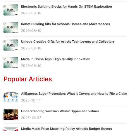
Electronic Building Blocks for Hands On STEM Exploration
2026-08-10
Robot Building Kits for Schools Homes and Makerspaces
2026-08-10
Unique Creative Gifts for Artists Tech Lovers and Collectors
2026-08-10
Made in China Toys: High Quality Innovation
2026-08-10
Popular Articles
AliExpress Buyer Protection: What It Covers and How to File a Claim
2025-10-11
Understanding Wenwan Walnut Types and Values
2025-12-07
Media Markt Price Matching Policy Attracts Budget Buyers