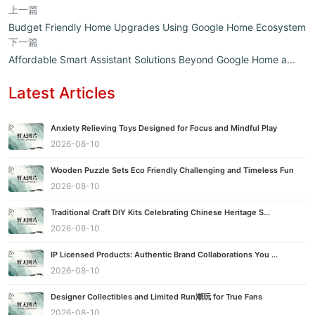
上一篇
Budget Friendly Home Upgrades Using Google Home Ecosystem
下一篇
Affordable Smart Assistant Solutions Beyond Google Home a...
Latest Articles
Anxiety Relieving Toys Designed for Focus and Mindful Play
2026-08-10
Wooden Puzzle Sets Eco Friendly Challenging and Timeless Fun
2026-08-10
Traditional Craft DIY Kits Celebrating Chinese Heritage S...
2026-08-10
IP Licensed Products: Authentic Brand Collaborations You ...
2026-08-10
Designer Collectibles and Limited Run潮玩 for True Fans
2026-08-10