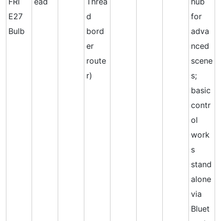
FRI
ead
Threa
hub
E27
d
for
Bulb
bord
adva
er
nced
route
scene
r)
s;
basic
contr
ol
work
s
stand
alone
via
Bluet