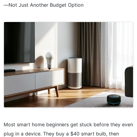
—Not Just Another Budget Option
Most smart home beginners get stuck before they even
plug in a device. They buy a $40 smart bulb, then