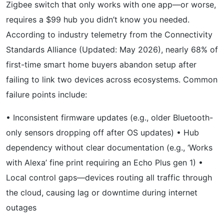
Zigbee switch that only works with one app—or worse,
requires a $99 hub you didn’t know you needed.
According to industry telemetry from the Connectivity
Standards Alliance (Updated: May 2026), nearly 68% of
first-time smart home buyers abandon setup after
failing to link two devices across ecosystems. Common
failure points include:
• Inconsistent firmware updates (e.g., older Bluetooth-
only sensors dropping off after OS updates) • Hub
dependency without clear documentation (e.g., ‘Works
with Alexa’ fine print requiring an Echo Plus gen 1) •
Local control gaps—devices routing all traffic through
the cloud, causing lag or downtime during internet
outages