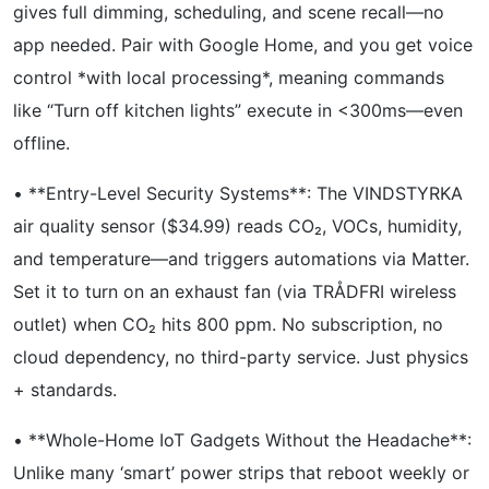
gives full dimming, scheduling, and scene recall—no
app needed. Pair with Google Home, and you get voice
control *with local processing*, meaning commands
like “Turn off kitchen lights” execute in <300ms—even
offline.
• **Entry-Level Security Systems**: The VINDSTYRKA
air quality sensor ($34.99) reads CO₂, VOCs, humidity,
and temperature—and triggers automations via Matter.
Set it to turn on an exhaust fan (via TRÅDFRI wireless
outlet) when CO₂ hits 800 ppm. No subscription, no
cloud dependency, no third-party service. Just physics
+ standards.
• **Whole-Home IoT Gadgets Without the Headache**:
Unlike many ‘smart’ power strips that reboot weekly or