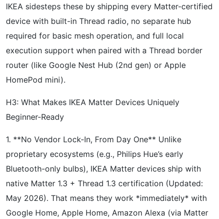
IKEA sidesteps these by shipping every Matter-certified
device with built-in Thread radio, no separate hub
required for basic mesh operation, and full local
execution support when paired with a Thread border
router (like Google Nest Hub (2nd gen) or Apple
HomePod mini).
H3: What Makes IKEA Matter Devices Uniquely
Beginner-Ready
1. **No Vendor Lock-In, From Day One** Unlike
proprietary ecosystems (e.g., Philips Hue’s early
Bluetooth-only bulbs), IKEA Matter devices ship with
native Matter 1.3 + Thread 1.3 certification (Updated:
May 2026). That means they work *immediately* with
Google Home, Apple Home, Amazon Alexa (via Matter