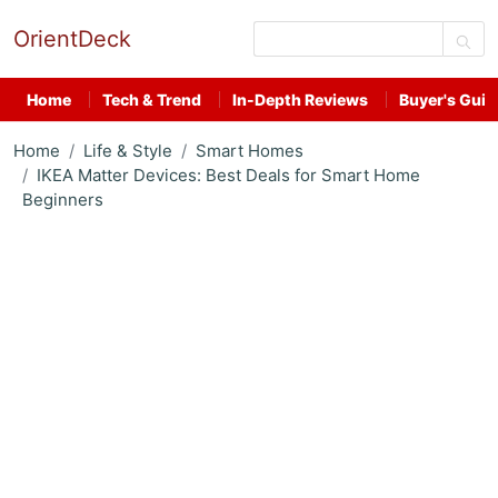
OrientDeck
Home
Tech & Trend
In-Depth Reviews
Buyer's Guid
Home
Life & Style
Smart Homes
IKEA Matter Devices: Best Deals for Smart Home
Beginners