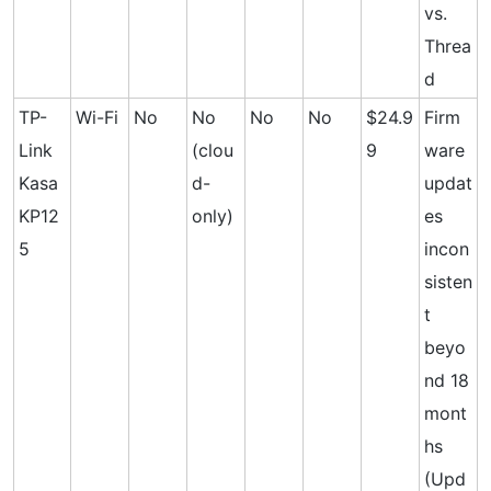
vs.
Threa
d
TP-
Wi-Fi
No
No
No
No
$24.9
Firm
Link
(clou
9
ware
Kasa
d-
updat
KP12
only)
es
5
incon
sisten
t
beyo
nd 18
mont
hs
(Upd