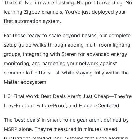
That’s it. No firmware flashing. No port forwarding. No
learning Zigbee channels. You’ve just deployed your
first automation system.
For those ready to scale beyond basics, our complete
setup guide walks through adding multi-room lighting
groups, integrating with Steren for advanced energy
monitoring, and hardening your network against
common IoT pitfalls—all while staying fully within the
Matter ecosystem.
H3: Final Word: Best Deals Aren’t Just Cheap—They’re
Low-Friction, Future-Proof, and Human-Centered
The ‘best deals’ in smart home gear aren’t defined by
MSRP alone. They’re measured in minutes saved,
frustrations avoided, and systems that keep working