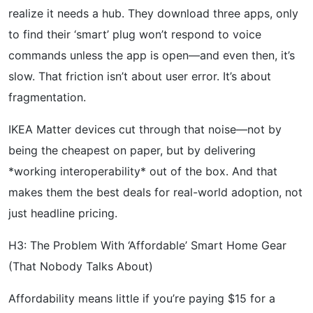
realize it needs a hub. They download three apps, only
to find their ‘smart’ plug won’t respond to voice
commands unless the app is open—and even then, it’s
slow. That friction isn’t about user error. It’s about
fragmentation.
IKEA Matter devices cut through that noise—not by
being the cheapest on paper, but by delivering
*working interoperability* out of the box. And that
makes them the best deals for real-world adoption, not
just headline pricing.
H3: The Problem With ‘Affordable’ Smart Home Gear
(That Nobody Talks About)
Affordability means little if you’re paying $15 for a