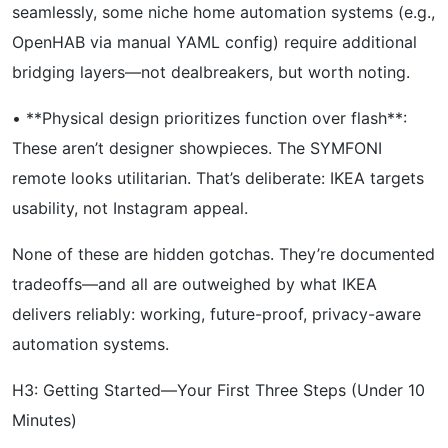
seamlessly, some niche home automation systems (e.g.,
OpenHAB via manual YAML config) require additional
bridging layers—not dealbreakers, but worth noting.
• **Physical design prioritizes function over flash**:
These aren’t designer showpieces. The SYMFONI
remote looks utilitarian. That’s deliberate: IKEA targets
usability, not Instagram appeal.
None of these are hidden gotchas. They’re documented
tradeoffs—and all are outweighed by what IKEA
delivers reliably: working, future-proof, privacy-aware
automation systems.
H3: Getting Started—Your First Three Steps (Under 10
Minutes)