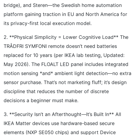
bridge), and Steren—the Swedish home automation
platform gaining traction in EU and North America for
its privacy-first local execution model.
2. **Physical Simplicity = Lower Cognitive Load** The
TRÅDFRI SYMFONI remote doesn’t need batteries
replaced for 10 years (per IKEA lab testing, Updated:
May 2026). The FLOALT LED panel includes integrated
motion sensing *and* ambient light detection—no extra
sensor purchase. That’s not marketing fluff; it’s design
discipline that reduces the number of discrete
decisions a beginner must make.
3. **Security Isn’t an Afterthought—It’s Built In** All
IKEA Matter devices use hardware-based secure
elements (NXP SE050 chips) and support Device