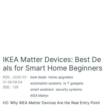
IKEA Matter Devices: Best De
als for Smart Home Beginners
时间：
2026-05-
best deals
home upgrades
01 08:58:04
automation systems
Io T gadgets
浏览：128
smart assistant
security systems
IKEA Matter
H2: Why IKEA Matter Devices Are the Real Entry Point