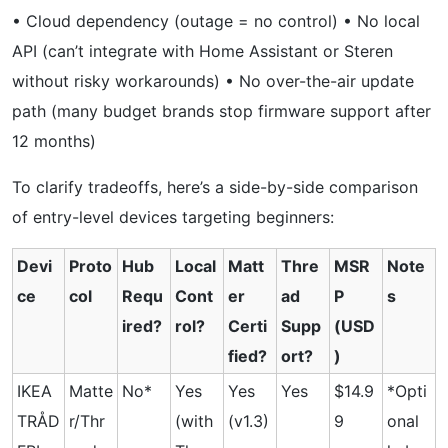
• Cloud dependency (outage = no control) • No local
API (can’t integrate with Home Assistant or Steren
without risky workarounds) • No over-the-air update
path (many budget brands stop firmware support after
12 months)
To clarify tradeoffs, here’s a side-by-side comparison
of entry-level devices targeting beginners:
Devi
Proto
Hub
Local
Matt
Thre
MSR
Note
ce
col
Requ
Cont
er
ad
P
s
ired?
rol?
Certi
Supp
(USD
fied?
ort?
)
IKEA
Matte
No*
Yes
Yes
Yes
$14.9
*Opti
TRÅD
r/Thr
(with
(v1.3)
9
onal