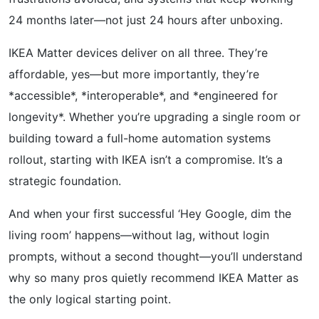
24 months later—not just 24 hours after unboxing.
IKEA Matter devices deliver on all three. They’re
affordable, yes—but more importantly, they’re
*accessible*, *interoperable*, and *engineered for
longevity*. Whether you’re upgrading a single room or
building toward a full-home automation systems
rollout, starting with IKEA isn’t a compromise. It’s a
strategic foundation.
And when your first successful ‘Hey Google, dim the
living room’ happens—without lag, without login
prompts, without a second thought—you’ll understand
why so many pros quietly recommend IKEA Matter as
the only logical starting point.