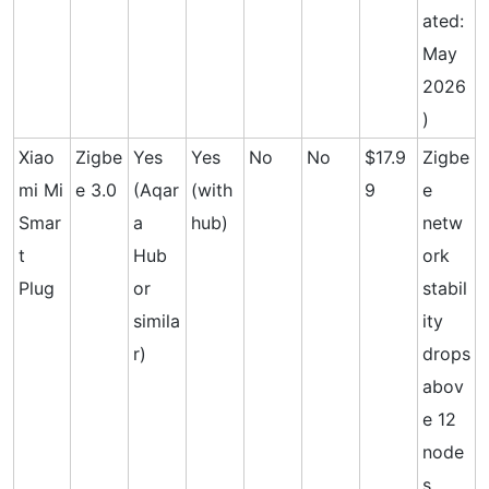
ated:
May
2026
)
Xiao
Zigbe
Yes
Yes
No
No
$17.9
Zigbe
mi Mi
e 3.0
(Aqar
(with
9
e
Smar
a
hub)
netw
t
Hub
ork
Plug
or
stabil
simila
ity
r)
drops
abov
e 12
node
s