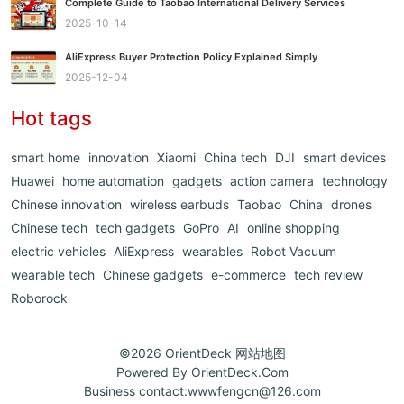
Complete Guide to Taobao International Delivery Services
2025-10-14
AliExpress Buyer Protection Policy Explained Simply
2025-12-04
Hot tags
smart home
innovation
Xiaomi
China tech
DJI
smart devices
Huawei
home automation
gadgets
action camera
technology
Chinese innovation
wireless earbuds
Taobao
China
drones
Chinese tech
tech gadgets
GoPro
AI
online shopping
electric vehicles
AliExpress
wearables
Robot Vacuum
wearable tech
Chinese gadgets
e-commerce
tech review
Roborock
©2026
OrientDeck
网站地图
Powered By
OrientDeck.Com
Business contact:
wwwfengcn@126.com