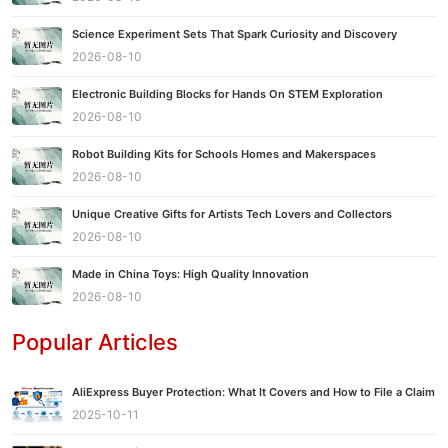
Science Experiment Sets That Spark Curiosity and Discovery
2026-08-10
Electronic Building Blocks for Hands On STEM Exploration
2026-08-10
Robot Building Kits for Schools Homes and Makerspaces
2026-08-10
Unique Creative Gifts for Artists Tech Lovers and Collectors
2026-08-10
Made in China Toys: High Quality Innovation
2026-08-10
Popular Articles
AliExpress Buyer Protection: What It Covers and How to File a Claim
2025-10-11