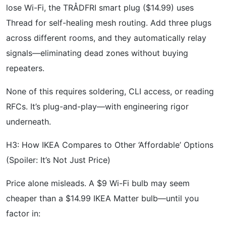
lose Wi-Fi, the TRÅDFRI smart plug ($14.99) uses
Thread for self-healing mesh routing. Add three plugs
across different rooms, and they automatically relay
signals—eliminating dead zones without buying
repeaters.
None of this requires soldering, CLI access, or reading
RFCs. It’s plug-and-play—with engineering rigor
underneath.
H3: How IKEA Compares to Other ‘Affordable’ Options
(Spoiler: It’s Not Just Price)
Price alone misleads. A $9 Wi-Fi bulb may seem
cheaper than a $14.99 IKEA Matter bulb—until you
factor in: