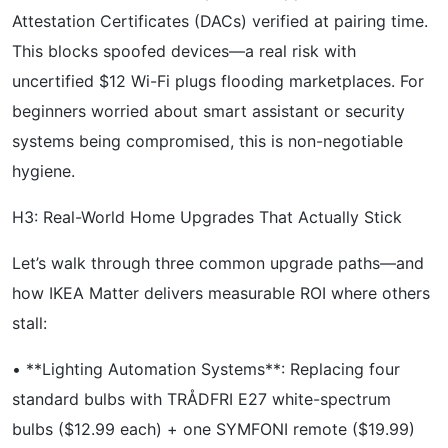
Attestation Certificates (DACs) verified at pairing time.
This blocks spoofed devices—a real risk with
uncertified $12 Wi-Fi plugs flooding marketplaces. For
beginners worried about smart assistant or security
systems being compromised, this is non-negotiable
hygiene.
H3: Real-World Home Upgrades That Actually Stick
Let’s walk through three common upgrade paths—and
how IKEA Matter delivers measurable ROI where others
stall:
• **Lighting Automation Systems**: Replacing four
standard bulbs with TRÅDFRI E27 white-spectrum
bulbs ($12.99 each) + one SYMFONI remote ($19.99)