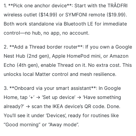
1. **Pick one anchor device**: Start with the TRÅDFRI
wireless outlet ($14.99) or SYMFONI remote ($19.99).
Both work standalone via Bluetooth LE for immediate
control—no hub, no app, no account.
2. **Add a Thread border router**: If you own a Google
Nest Hub (2nd gen), Apple HomePod mini, or Amazon
Echo (4th gen), enable Thread on it. No extra cost. This
unlocks local Matter control and mesh resilience.
3. **Onboard via your smart assistant**: In Google
Home, tap ‘+’ → ‘Set up device’ → ‘Have something
already?’ → scan the IKEA device’s QR code. Done.
You’ll see it under ‘Devices’, ready for routines like
“Good morning” or “Away mode”.