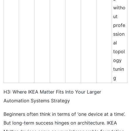
witho
ut
profe
ssion
al
topol
ogy
tunin
g
H3: Where IKEA Matter Fits Into Your Larger
Automation Systems Strategy
Beginners often think in terms of ‘one device at a time’.
But long-term success hinges on architecture. IKEA