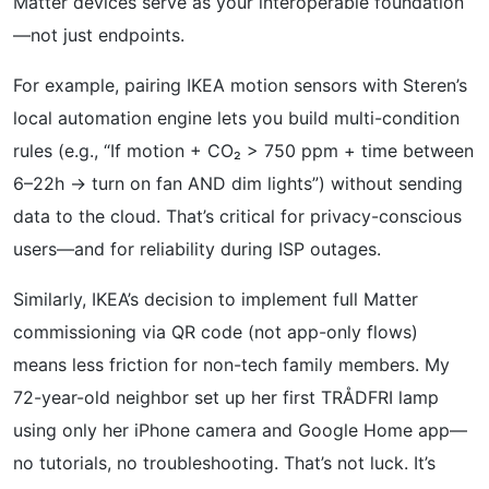
Matter devices serve as your interoperable foundation
—not just endpoints.
For example, pairing IKEA motion sensors with Steren’s
local automation engine lets you build multi-condition
rules (e.g., “If motion + CO₂ > 750 ppm + time between
6–22h → turn on fan AND dim lights”) without sending
data to the cloud. That’s critical for privacy-conscious
users—and for reliability during ISP outages.
Similarly, IKEA’s decision to implement full Matter
commissioning via QR code (not app-only flows)
means less friction for non-tech family members. My
72-year-old neighbor set up her first TRÅDFRI lamp
using only her iPhone camera and Google Home app—
no tutorials, no troubleshooting. That’s not luck. It’s