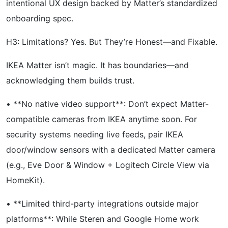
intentional UX design backed by Matter’s standardized
onboarding spec.
H3: Limitations? Yes. But They’re Honest—and Fixable.
IKEA Matter isn’t magic. It has boundaries—and
acknowledging them builds trust.
• **No native video support**: Don’t expect Matter-
compatible cameras from IKEA anytime soon. For
security systems needing live feeds, pair IKEA
door/window sensors with a dedicated Matter camera
(e.g., Eve Door & Window + Logitech Circle View via
HomeKit).
• **Limited third-party integrations outside major
platforms**: While Steren and Google Home work