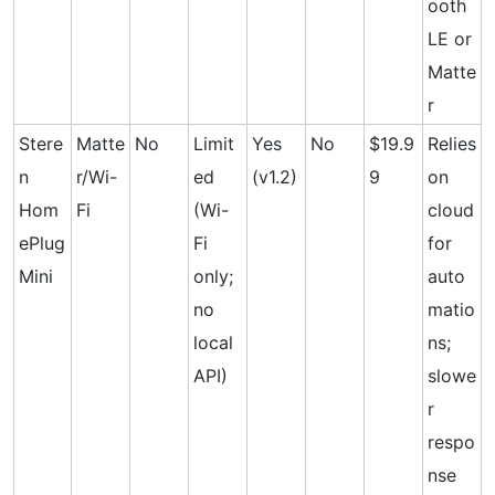
ooth
LE or
Matte
r
Stere
Matte
No
Limit
Yes
No
$19.9
Relies
n
r/Wi-
ed
(v1.2)
9
on
Hom
Fi
(Wi-
cloud
ePlug
Fi
for
Mini
only;
auto
no
matio
local
ns;
API)
slowe
r
respo
nse