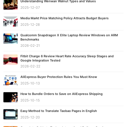
Understanding Wenwan Walnut Types and Values
2025-12-07
Media Markt Price Matching Policy Attracts Budget Buyers
2025-12-28
Qualcomm Snapdragon X Elite Laptop Review Windows on ARM
Benchmarks
2026-02-21
Fitbit Charge 6 Review Heart Rate Accuracy Sleep Stages and
Google Integration Tested
2026-02-22
AliExpress Buyer Protection Rules You Must Know
2025-10-13
How to Bundle Orders to Save on AliExpress Shipping
2025-10-15
Easy Method to Translate Taobao Pages in English
2025-12-20