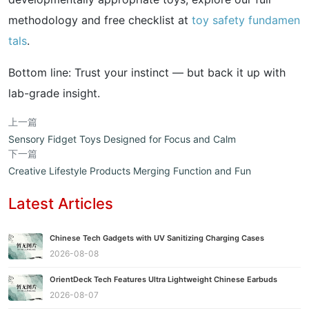
methodology and free checklist at
toy safety fundamen
tals
.
Bottom line: Trust your instinct — but back it up with
lab-grade insight.
上一篇
Sensory Fidget Toys Designed for Focus and Calm
下一篇
Creative Lifestyle Products Merging Function and Fun
Latest Articles
Chinese Tech Gadgets with UV Sanitizing Charging Cases
2026-08-08
OrientDeck Tech Features Ultra Lightweight Chinese Earbuds
2026-08-07