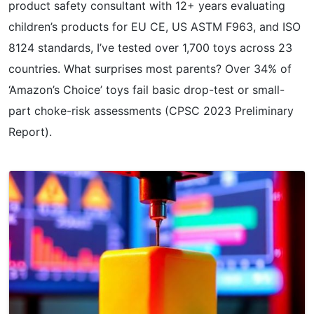
product safety consultant with 12+ years evaluating
children’s products for EU CE, US ASTM F963, and ISO
8124 standards, I’ve tested over 1,700 toys across 23
countries. What surprises most parents? Over 34% of
‘Amazon’s Choice’ toys fail basic drop-test or small-
part choke-risk assessments (CPSC 2023 Preliminary
Report).