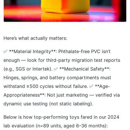
Here’s what actually matters:
✅ **Material Integrity**: Phthalate-free PVC isn’t
enough — look for third-party migration test reports
(e.g., SGS or Intertek). ✅ **Mechanical Safety**:
Hinges, springs, and battery compartments must
withstand ≥500 cycles without failure. ✅ **Age-
Appropriateness**: Not just marketing — verified via
dynamic use testing (not static labeling).
Below is how top-performing toys fared in our 2024
lab evaluation (n=89 units, aged 6–36 months):