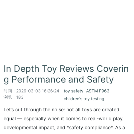
In Depth Toy Reviews Coverin
g Performance and Safety
时间：
2026-03-03 16:26:24
toy safety
ASTM F963
浏览：183
children's toy testing
Let’s cut through the noise: not all toys are created
equal — especially when it comes to real-world play,
developmental impact, and *safety compliance*. As a