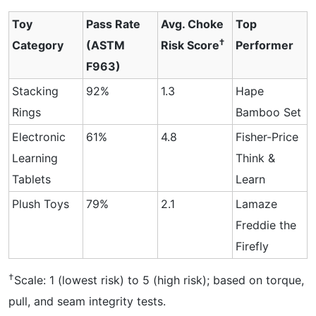
Toy
Pass Rate
Avg. Choke
Top
†
Category
(ASTM
Risk Score
Performer
F963)
Stacking
92%
1.3
Hape
Rings
Bamboo Set
Electronic
61%
4.8
Fisher-Price
Learning
Think &
Tablets
Learn
Plush Toys
79%
2.1
Lamaze
Freddie the
Firefly
†
Scale: 1 (lowest risk) to 5 (high risk); based on torque,
pull, and seam integrity tests.