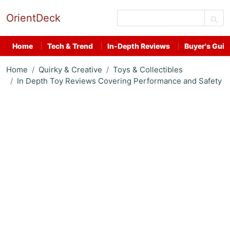
OrientDeck
Home
Tech & Trend
In-Depth Reviews
Buyer's Guid
Home
Quirky & Creative
Toys & Collectibles
In Depth Toy Reviews Covering Performance and Safety