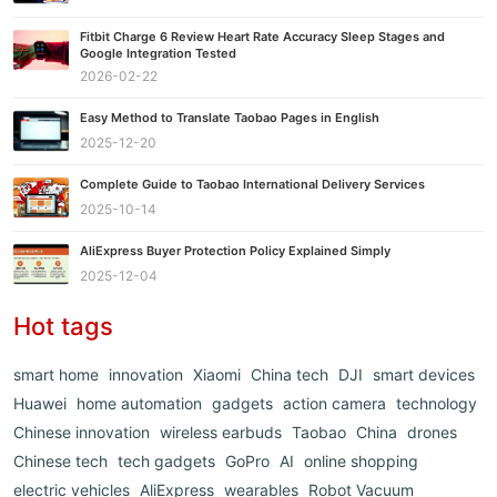
Fitbit Charge 6 Review Heart Rate Accuracy Sleep Stages and
Google Integration Tested
2026-02-22
Easy Method to Translate Taobao Pages in English
2025-12-20
Complete Guide to Taobao International Delivery Services
2025-10-14
AliExpress Buyer Protection Policy Explained Simply
2025-12-04
Hot tags
smart home
innovation
Xiaomi
China tech
DJI
smart devices
Huawei
home automation
gadgets
action camera
technology
Chinese innovation
wireless earbuds
Taobao
China
drones
Chinese tech
tech gadgets
GoPro
AI
online shopping
electric vehicles
AliExpress
wearables
Robot Vacuum