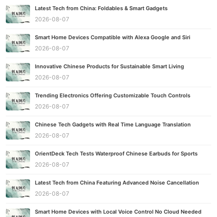
Latest Tech from China: Foldables & Smart Gadgets
2026-08-07
Smart Home Devices Compatible with Alexa Google and Siri
2026-08-07
Innovative Chinese Products for Sustainable Smart Living
2026-08-07
Trending Electronics Offering Customizable Touch Controls
2026-08-07
Chinese Tech Gadgets with Real Time Language Translation
2026-08-07
OrientDeck Tech Tests Waterproof Chinese Earbuds for Sports
2026-08-07
Latest Tech from China Featuring Advanced Noise Cancellation
2026-08-07
Smart Home Devices with Local Voice Control No Cloud Needed