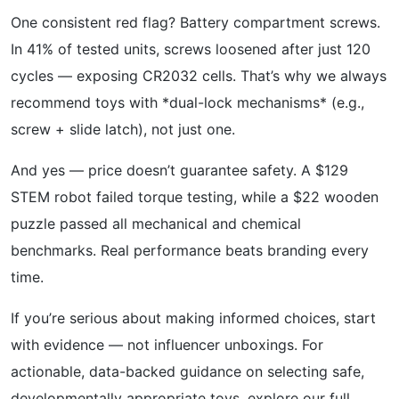
One consistent red flag? Battery compartment screws.
In 41% of tested units, screws loosened after just 120
cycles — exposing CR2032 cells. That’s why we always
recommend toys with *dual-lock mechanisms* (e.g.,
screw + slide latch), not just one.
And yes — price doesn’t guarantee safety. A $129
STEM robot failed torque testing, while a $22 wooden
puzzle passed all mechanical and chemical
benchmarks. Real performance beats branding every
time.
If you’re serious about making informed choices, start
with evidence — not influencer unboxings. For
actionable, data-backed guidance on selecting safe,
developmentally appropriate toys, explore our full