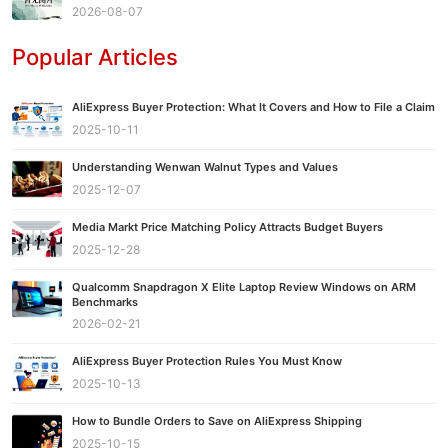
2026-08-07
Popular Articles
AliExpress Buyer Protection: What It Covers and How to File a Claim
2025-10-11
Understanding Wenwan Walnut Types and Values
2025-12-07
Media Markt Price Matching Policy Attracts Budget Buyers
2025-12-28
Qualcomm Snapdragon X Elite Laptop Review Windows on ARM
Benchmarks
2026-02-21
AliExpress Buyer Protection Rules You Must Know
2025-10-13
How to Bundle Orders to Save on AliExpress Shipping
2025-10-15