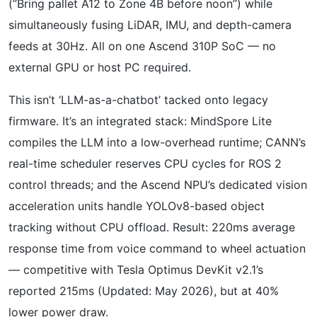
(“Bring pallet A12 to Zone 4B before noon”) while
simultaneously fusing LiDAR, IMU, and depth-camera
feeds at 30Hz. All on one Ascend 310P SoC — no
external GPU or host PC required.
This isn’t ‘LLM-as-a-chatbot’ tacked onto legacy
firmware. It’s an integrated stack: MindSpore Lite
compiles the LLM into a low-overhead runtime; CANN’s
real-time scheduler reserves CPU cycles for ROS 2
control threads; and the Ascend NPU’s dedicated vision
acceleration units handle YOLOv8-based object
tracking without CPU offload. Result: 220ms average
response time from voice command to wheel actuation
— competitive with Tesla Optimus DevKit v2.1’s
reported 215ms (Updated: May 2026), but at 40%
lower power draw.