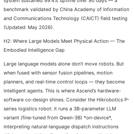
system sustained 99.4% uptime over 90 days — a
benchmark validated by China Academy of Information
and Communications Technology (CAICT) field testing
(Updated: May 2026).
H2: Where Large Models Meet Physical Action — The
Embodied Intelligence Gap
Large language models alone don’t move robots. But
when fused with sensor fusion pipelines, motion
planners, and real-time control loops — they become
intelligent agents. This is where Ascend’s hardware-
software co-design shines. Consider the Hikrobotics P-
series logistics robot: it runs a 3B-parameter LLM
variant (fine-tuned from Qwen-3B) *on-device*,
interpreting natural-language dispatch instructions