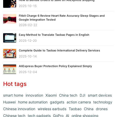
2025-10-15
Fitbit Charge 6 Review Heart Rate Accuracy Sleep Stages and
Google Integration Tested
2026-02-22
Easy Method to Translate Taobao Pages in English
2025-12-20
Complete Guide to Taobao International Delivery Services
2025-10-14
AliExpress Buyer Protection Policy Explained Simply
2025-12-04
Hot tags
smart home
innovation
Xiaomi
China tech
DJI
smart devices
Huawei
home automation
gadgets
action camera
technology
Chinese innovation
wireless earbuds
Taobao
China
drones
Chinese tech
tech gadgets
GoPro
AI
online shopping