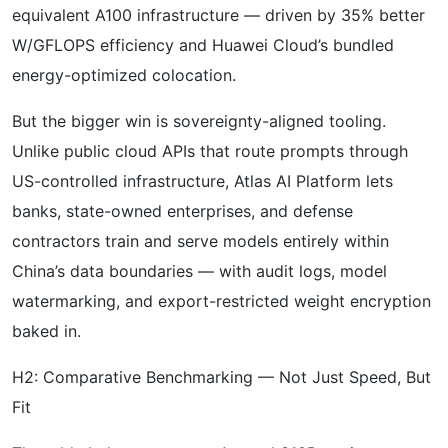
equivalent A100 infrastructure — driven by 35% better
W/GFLOPS efficiency and Huawei Cloud’s bundled
energy-optimized colocation.
But the bigger win is sovereignty-aligned tooling.
Unlike public cloud APIs that route prompts through
US-controlled infrastructure, Atlas AI Platform lets
banks, state-owned enterprises, and defense
contractors train and serve models entirely within
China’s data boundaries — with audit logs, model
watermarking, and export-restricted weight encryption
baked in.
H2: Comparative Benchmarking — Not Just Speed, But
Fit