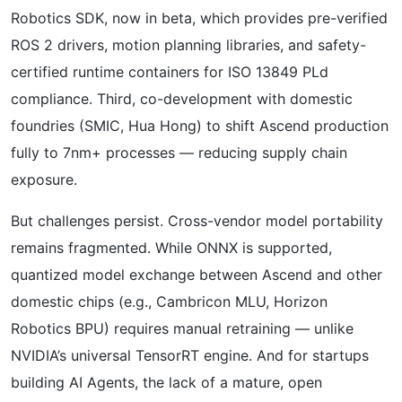
Robotics SDK, now in beta, which provides pre-verified
ROS 2 drivers, motion planning libraries, and safety-
certified runtime containers for ISO 13849 PLd
compliance. Third, co-development with domestic
foundries (SMIC, Hua Hong) to shift Ascend production
fully to 7nm+ processes — reducing supply chain
exposure.
But challenges persist. Cross-vendor model portability
remains fragmented. While ONNX is supported,
quantized model exchange between Ascend and other
domestic chips (e.g., Cambricon MLU, Horizon
Robotics BPU) requires manual retraining — unlike
NVIDIA’s universal TensorRT engine. And for startups
building AI Agents, the lack of a mature, open