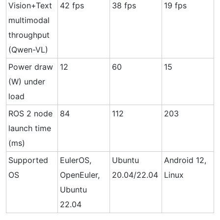
Vision+Text
42 fps
38 fps
19 fps
multimodal
throughput
(Qwen-VL)
Power draw
12
60
15
(W) under
load
ROS 2 node
84
112
203
launch time
(ms)
Supported
EulerOS,
Ubuntu
Android 12,
OS
OpenEuler,
20.04/22.04
Linux
Ubuntu
22.04