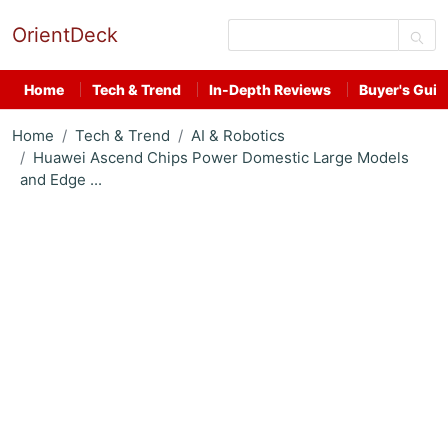
OrientDeck
Home
Tech & Trend
In-Depth Reviews
Buyer's Guid
Home
Tech & Trend
AI & Robotics
Huawei Ascend Chips Power Domestic Large Models
and Edge ...