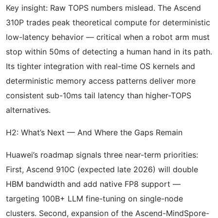
Key insight: Raw TOPS numbers mislead. The Ascend
310P trades peak theoretical compute for deterministic
low-latency behavior — critical when a robot arm must
stop within 50ms of detecting a human hand in its path.
Its tighter integration with real-time OS kernels and
deterministic memory access patterns deliver more
consistent sub-10ms tail latency than higher-TOPS
alternatives.
H2: What’s Next — And Where the Gaps Remain
Huawei’s roadmap signals three near-term priorities:
First, Ascend 910C (expected late 2026) will double
HBM bandwidth and add native FP8 support —
targeting 100B+ LLM fine-tuning on single-node
clusters. Second, expansion of the Ascend-MindSpore-