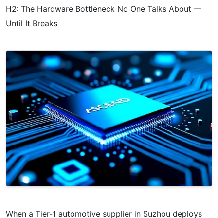
H2: The Hardware Bottleneck No One Talks About —
Until It Breaks
When a Tier-1 automotive supplier in Suzhou deploys