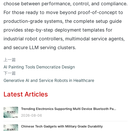
choose between performance, control, and compliance.
For those ready to move beyond proof-of-concept to
production-grade systems, the complete setup guide
provides step-by-step deployment templates for
industrial robot controllers, multimodal service agents,
and secure LLM serving clusters.
上一篇
AI Painting Tools Democratize Design
下一篇
Generative AI and Service Robots in Healthcare
Latest Articles
Trending Electronics Supporting Multi Device Bluetooth Pa...
2026-08-06
Chinese Tech Gadgets with Military Grade Durability