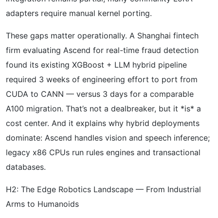
adapters require manual kernel porting.
These gaps matter operationally. A Shanghai fintech
firm evaluating Ascend for real-time fraud detection
found its existing XGBoost + LLM hybrid pipeline
required 3 weeks of engineering effort to port from
CUDA to CANN — versus 3 days for a comparable
A100 migration. That’s not a dealbreaker, but it *is* a
cost center. And it explains why hybrid deployments
dominate: Ascend handles vision and speech inference;
legacy x86 CPUs run rules engines and transactional
databases.
H2: The Edge Robotics Landscape — From Industrial
Arms to Humanoids