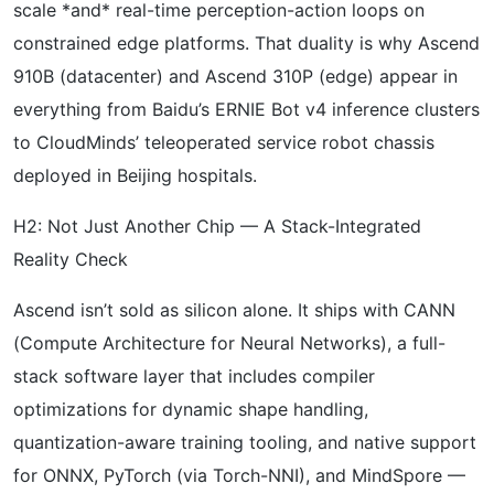
scale *and* real-time perception-action loops on
constrained edge platforms. That duality is why Ascend
910B (datacenter) and Ascend 310P (edge) appear in
everything from Baidu’s ERNIE Bot v4 inference clusters
to CloudMinds’ teleoperated service robot chassis
deployed in Beijing hospitals.
H2: Not Just Another Chip — A Stack-Integrated
Reality Check
Ascend isn’t sold as silicon alone. It ships with CANN
(Compute Architecture for Neural Networks), a full-
stack software layer that includes compiler
optimizations for dynamic shape handling,
quantization-aware training tooling, and native support
for ONNX, PyTorch (via Torch-NNI), and MindSpore —