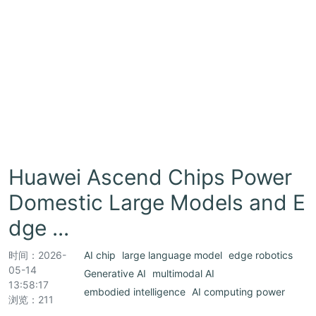
Huawei Ascend Chips Power
Domestic Large Models and E
dge ...
时间：
2026-
AI chip
large language model
edge robotics
05-14
Generative AI
multimodal AI
13:58:17
embodied intelligence
AI computing power
浏览：211