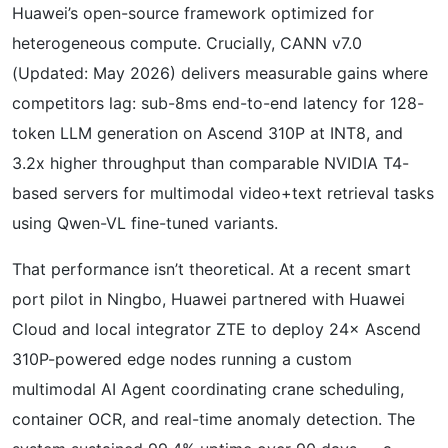
Huawei’s open-source framework optimized for
heterogeneous compute. Crucially, CANN v7.0
(Updated: May 2026) delivers measurable gains where
competitors lag: sub-8ms end-to-end latency for 128-
token LLM generation on Ascend 310P at INT8, and
3.2x higher throughput than comparable NVIDIA T4-
based servers for multimodal video+text retrieval tasks
using Qwen-VL fine-tuned variants.
That performance isn’t theoretical. At a recent smart
port pilot in Ningbo, Huawei partnered with Huawei
Cloud and local integrator ZTE to deploy 24× Ascend
310P-powered edge nodes running a custom
multimodal AI Agent coordinating crane scheduling,
container OCR, and real-time anomaly detection. The