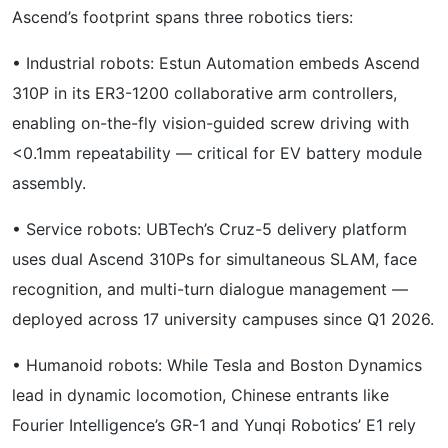
Ascend’s footprint spans three robotics tiers:
• Industrial robots: Estun Automation embeds Ascend
310P in its ER3-1200 collaborative arm controllers,
enabling on-the-fly vision-guided screw driving with
<0.1mm repeatability — critical for EV battery module
assembly.
• Service robots: UBTech’s Cruz-5 delivery platform
uses dual Ascend 310Ps for simultaneous SLAM, face
recognition, and multi-turn dialogue management —
deployed across 17 university campuses since Q1 2026.
• Humanoid robots: While Tesla and Boston Dynamics
lead in dynamic locomotion, Chinese entrants like
Fourier Intelligence’s GR-1 and Yunqi Robotics’ E1 rely