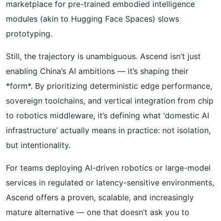
marketplace for pre-trained embodied intelligence
modules (akin to Hugging Face Spaces) slows
prototyping.
Still, the trajectory is unambiguous. Ascend isn’t just
enabling China’s AI ambitions — it’s shaping their
*form*. By prioritizing deterministic edge performance,
sovereign toolchains, and vertical integration from chip
to robotics middleware, it’s defining what ‘domestic AI
infrastructure’ actually means in practice: not isolation,
but intentionality.
For teams deploying AI-driven robotics or large-model
services in regulated or latency-sensitive environments,
Ascend offers a proven, scalable, and increasingly
mature alternative — one that doesn’t ask you to