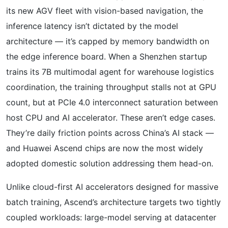
its new AGV fleet with vision-based navigation, the
inference latency isn’t dictated by the model
architecture — it’s capped by memory bandwidth on
the edge inference board. When a Shenzhen startup
trains its 7B multimodal agent for warehouse logistics
coordination, the training throughput stalls not at GPU
count, but at PCIe 4.0 interconnect saturation between
host CPU and AI accelerator. These aren’t edge cases.
They’re daily friction points across China’s AI stack —
and Huawei Ascend chips are now the most widely
adopted domestic solution addressing them head-on.
Unlike cloud-first AI accelerators designed for massive
batch training, Ascend’s architecture targets two tightly
coupled workloads: large-model serving at datacenter