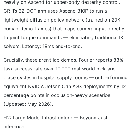
heavily on Ascend for upper-body dexterity control.
GR-1’s 32-DOF arm uses Ascend 310P to run a
lightweight diffusion policy network (trained on 20K
human-demo frames) that maps camera input directly
to joint torque commands — eliminating traditional IK
solvers. Latency: 18ms end-to-end.
Crucially, these aren’t lab demos. Fourier reports 83%
task success rate over 10,000 real-world pick-and-
place cycles in hospital supply rooms — outperforming
equivalent NVIDIA Jetson Orin AGX deployments by 12
percentage points in occlusion-heavy scenarios
(Updated: May 2026).
H2: Large Model Infrastructure — Beyond Just
Inference