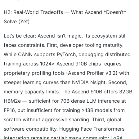
H2: Real-World Tradeoffs — What Ascend *Doesn’t*
Solve (Yet)
Let’s be clear: Ascend isn’t magic. Its ecosystem still
faces constraints. First, developer tooling maturity.
While CANN supports PyTorch, debugging distributed
training across 1024× Ascend 910B chips requires
proprietary profiling tools (Ascend Profiler v3.2) with
steeper learning curves than NVIDIA Nsight. Second,
memory capacity limits. The Ascend 910B offers 32GB
HBM2e — sufficient for 70B dense LLM inference at
FP16, but insufficient for training >13B models from
scratch without aggressive sharding. Third, global
software compatibility. Hugging Face Transformers
integration remains partial; many community LoRA