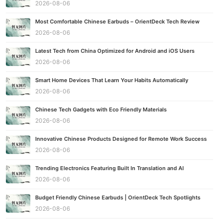
2026-08-06
Most Comfortable Chinese Earbuds – OrientDeck Tech Review
2026-08-06
Latest Tech from China Optimized for Android and iOS Users
2026-08-06
Smart Home Devices That Learn Your Habits Automatically
2026-08-06
Chinese Tech Gadgets with Eco Friendly Materials
2026-08-06
Innovative Chinese Products Designed for Remote Work Success
2026-08-06
Trending Electronics Featuring Built In Translation and AI
2026-08-06
Budget Friendly Chinese Earbuds | OrientDeck Tech Spotlights
2026-08-06