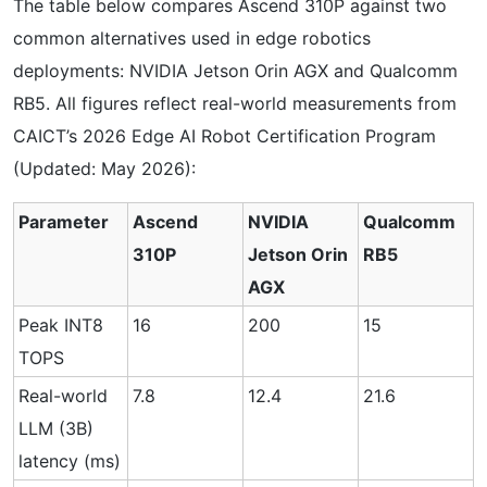
The table below compares Ascend 310P against two
common alternatives used in edge robotics
deployments: NVIDIA Jetson Orin AGX and Qualcomm
RB5. All figures reflect real-world measurements from
CAICT’s 2026 Edge AI Robot Certification Program
(Updated: May 2026):
Parameter
Ascend
NVIDIA
Qualcomm
310P
Jetson Orin
RB5
AGX
Peak INT8
16
200
15
TOPS
Real-world
7.8
12.4
21.6
LLM (3B)
latency (ms)