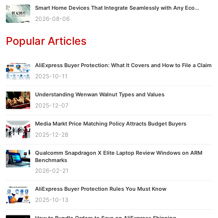
Smart Home Devices That Integrate Seamlessly with Any Eco...
2026-08-06
Popular Articles
AliExpress Buyer Protection: What It Covers and How to File a Claim
2025-10-11
Understanding Wenwan Walnut Types and Values
2025-12-07
Media Markt Price Matching Policy Attracts Budget Buyers
2025-12-28
Qualcomm Snapdragon X Elite Laptop Review Windows on ARM
Benchmarks
2026-02-21
AliExpress Buyer Protection Rules You Must Know
2025-10-13
How to Bundle Orders to Save on AliExpress Shipping