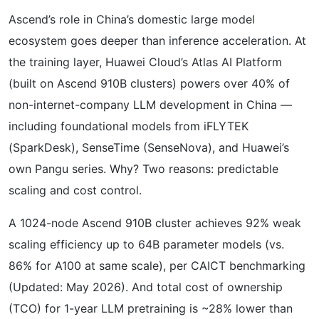
Ascend’s role in China’s domestic large model
ecosystem goes deeper than inference acceleration. At
the training layer, Huawei Cloud’s Atlas AI Platform
(built on Ascend 910B clusters) powers over 40% of
non-internet-company LLM development in China —
including foundational models from iFLYTEK
(SparkDesk), SenseTime (SenseNova), and Huawei’s
own Pangu series. Why? Two reasons: predictable
scaling and cost control.
A 1024-node Ascend 910B cluster achieves 92% weak
scaling efficiency up to 64B parameter models (vs.
86% for A100 at same scale), per CAICT benchmarking
(Updated: May 2026). And total cost of ownership
(TCO) for 1-year LLM pretraining is ~28% lower than