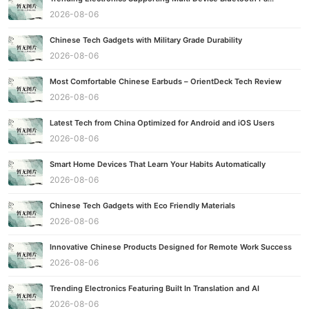
2026-08-06
Chinese Tech Gadgets with Military Grade Durability
2026-08-06
Most Comfortable Chinese Earbuds – OrientDeck Tech Review
2026-08-06
Latest Tech from China Optimized for Android and iOS Users
2026-08-06
Smart Home Devices That Learn Your Habits Automatically
2026-08-06
Chinese Tech Gadgets with Eco Friendly Materials
2026-08-06
Innovative Chinese Products Designed for Remote Work Success
2026-08-06
Trending Electronics Featuring Built In Translation and AI
2026-08-06