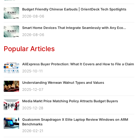
Budget Friendly Chinese Earbuds | OrientDeck Tech Spotlights
2026-08-06
Smart Home Devices That Integrate Seamlessly with Any Eco...
2026-08-06
Popular Articles
AliExpress Buyer Protection: What It Covers and How to File a Claim
2025-10-11
Understanding Wenwan Walnut Types and Values
2025-12-07
Media Markt Price Matching Policy Attracts Budget Buyers
2025-12-28
Qualcomm Snapdragon X Elite Laptop Review Windows on ARM
Benchmarks
2026-02-21