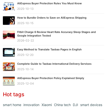
AliExpress Buyer Protection Rules You Must Know
2025-10-13
How to Bundle Orders to Save on AliExpress Shipping
2025-10-15
Fitbit Charge 6 Review Heart Rate Accuracy Sleep Stages and
Google Integration Tested
2026-02-22
Easy Method to Translate Taobao Pages in English
2025-12-20
Complete Guide to Taobao International Delivery Services
2025-10-14
AliExpress Buyer Protection Policy Explained Simply
2025-12-04
Hot tags
smart home
innovation
Xiaomi
China tech
DJI
smart devices