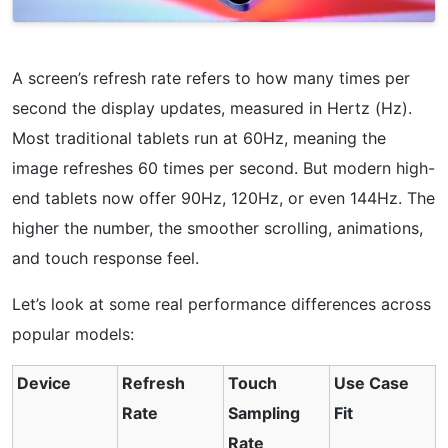
A screen’s refresh rate refers to how many times per
second the display updates, measured in Hertz (Hz).
Most traditional tablets run at 60Hz, meaning the
image refreshes 60 times per second. But modern high-
end tablets now offer 90Hz, 120Hz, or even 144Hz. The
higher the number, the smoother scrolling, animations,
and touch response feel.
Let’s look at some real performance differences across
popular models:
Device
Refresh
Touch
Use Case
Rate
Sampling
Fit
Rate