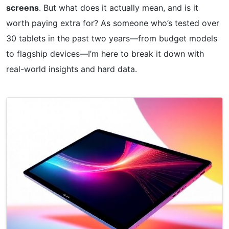
screens
. But what does it actually mean, and is it
worth paying extra for? As someone who’s tested over
30 tablets in the past two years—from budget models
to flagship devices—I’m here to break it down with
real-world insights and hard data.