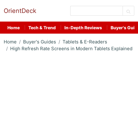
OrientDeck
Home
Tech & Trend
In-Depth Reviews
Buyer's Guid
Home
Buyer's Guides
Tablets & E-Readers
High Refresh Rate Screens in Modern Tablets Explained