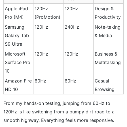
Apple iPad
120Hz
120Hz
Design &
Pro (M4)
(ProMotion)
Productivity
Samsung
120Hz
240Hz
Note-taking
Galaxy Tab
& Media
S9 Ultra
Microsoft
120Hz
120Hz
Business &
Surface Pro
Multitasking
10
Amazon Fire
60Hz
60Hz
Casual
HD 10
Browsing
From my hands-on testing, jumping from 60Hz to
120Hz is like switching from a bumpy dirt road to a
smooth highway. Everything feels more responsive.