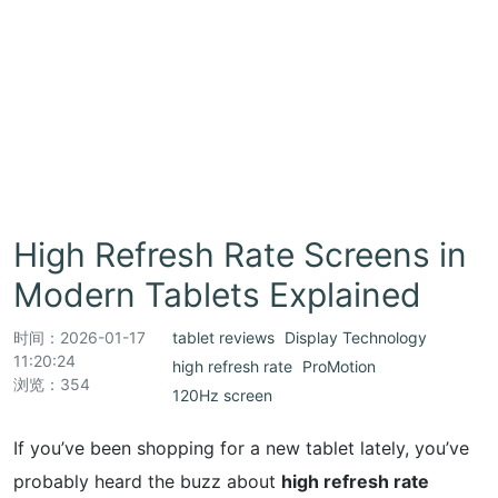
High Refresh Rate Screens in
Modern Tablets Explained
时间：
2026-01-17
tablet reviews
Display Technology
11:20:24
high refresh rate
ProMotion
浏览：354
120Hz screen
If you’ve been shopping for a new tablet lately, you’ve
probably heard the buzz about
high refresh rate