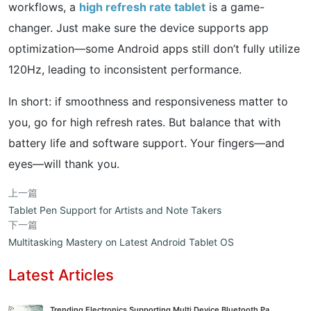
workflows, a
high refresh rate tablet
is a game-
changer. Just make sure the device supports app
optimization—some Android apps still don’t fully utilize
120Hz, leading to inconsistent performance.
In short: if smoothness and responsiveness matter to
you, go for high refresh rates. But balance that with
battery life and software support. Your fingers—and
eyes—will thank you.
上一篇
Tablet Pen Support for Artists and Note Takers
下一篇
Multitasking Mastery on Latest Android Tablet OS
Latest Articles
Trending Electronics Supporting Multi Device Bluetooth Pa...