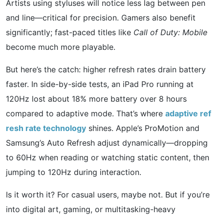
Artists using styluses will notice less lag between pen
and line—critical for precision. Gamers also benefit
significantly; fast-paced titles like
Call of Duty: Mobile
become much more playable.
But here’s the catch: higher refresh rates drain battery
faster. In side-by-side tests, an iPad Pro running at
120Hz lost about 18% more battery over 8 hours
compared to adaptive mode. That’s where
adaptive ref
resh rate technology
shines. Apple’s ProMotion and
Samsung’s Auto Refresh adjust dynamically—dropping
to 60Hz when reading or watching static content, then
jumping to 120Hz during interaction.
Is it worth it? For casual users, maybe not. But if you’re
into digital art, gaming, or multitasking-heavy